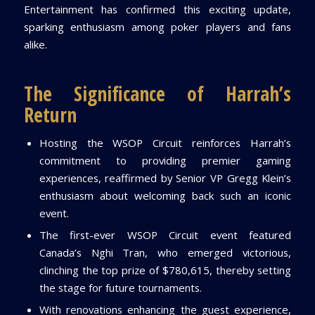
Entertainment has confirmed this exciting update,
sparking enthusiasm among poker players and fans
alike.
The Significance of Harrah’s
Return
Hosting the WSOP Circuit reinforces Harrah’s
commitment to providing premier gaming
experiences, reaffirmed by Senior VP Gregg Klein’s
enthusiasm about welcoming back such an iconic
event.
The first-ever WSOP Circuit event featured
Canada’s Nghi Tran, who emerged victorious,
clinching the top prize of $780,615, thereby setting
the stage for future tournaments.
With renovations enhancing the guest experience,