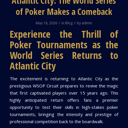
Atlantic City: The World Series
of Poker Makes a Comeback
/
/
May 18, 2026
in
Blog
by
admin
Experience the Thrill of
Poker Tournaments as the
World Series Returns to
Atlantic City
The excitement is returning to Atlantic City as the
prestigious WSOP Circuit prepares to revive the magic
that first captivated players over 15 years ago. This
highly anticipated return offers fans a premier
opportunity to test their skills in high-stakes poker
tournaments, bringing the intensity and prestige of
professional competition back to the boardwalk.