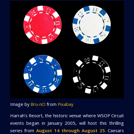
Image by
Bru-nO
from
Pixabay
Harrah’s Resort, the historic venue where WSOP Circuit
events began in January 2005, will host this thrilling
series from
August 14 through August 25
. Caesars