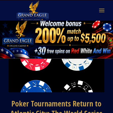
Poker Tournaments Return to