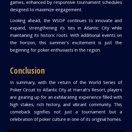
games, enhanced by responsive tournament schedules
designed to maximize engagement.
Looking ahead, the WSOP continues to innovate and
expand, strengthening its ties in Atlantic City while
maintaining its historic roots. With additional events on
the horizon, this summer’s excitement is just the
beginning for poker enthusiasts in the region.
Conclusion
In summary, with the return of the World Series of
Poker Circuit to Atlantic City at Harrah’s Resort, players
are gearing up for an exhilarating experience filled with
high stakes, rich history, and vibrant community. This
comeback signifies not just a tournament but a
celebration of poker culture in one of its original homes.