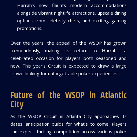
Harrah’s now flaunts modern accommodations
alongside vibrant nightlife attractions, upscale dining
options from celebrity chefs, and exciting gaming
promotions.
Over the years, the appeal of the WSOP has grown
tremendously, making its return to Harrah’s a
celebrated occasion for players both seasoned and
new. This year’s Circuit is expected to draw a large
crowd looking for unforgettable poker experiences.
Future of the WSOP in Atlantic
City
As the WSOP Circuit in Atlanta City approaches its
dates, anticipation builds for what’s to come. Players
can expect thrilling competition across various poker