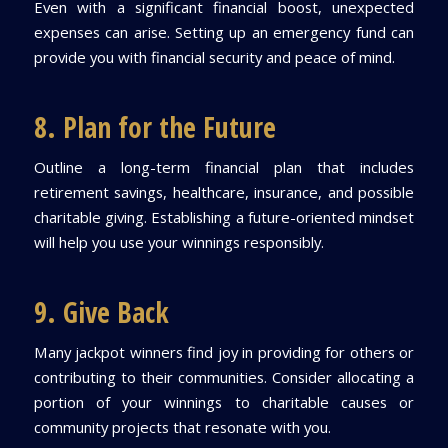
Even with a significant financial boost, unexpected
expenses can arise. Setting up an emergency fund can
provide you with financial security and peace of mind.
8. Plan for the Future
Outline a long-term financial plan that includes
retirement savings, healthcare, insurance, and possible
charitable giving. Establishing a future-oriented mindset
will help you use your winnings responsibly.
9. Give Back
Many jackpot winners find joy in providing for others or
contributing to their communities. Consider allocating a
portion of your winnings to charitable causes or
community projects that resonate with you.