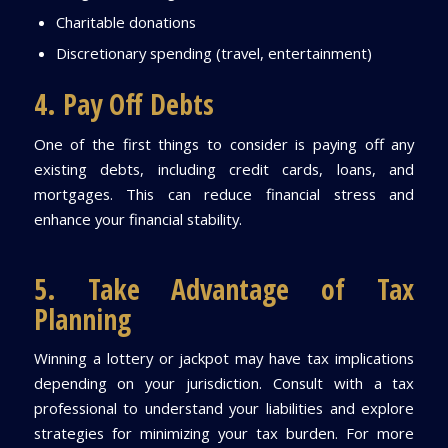
Charitable donations
Discretionary spending (travel, entertainment)
4. Pay Off Debts
One of the first things to consider is paying off any
existing debts, including credit cards, loans, and
mortgages. This can reduce financial stress and
enhance your financial stability.
5. Take Advantage of Tax
Planning
Winning a lottery or jackpot may have tax implications
depending on your jurisdiction. Consult with a tax
professional to understand your liabilities and explore
strategies for minimizing your tax burden. For more