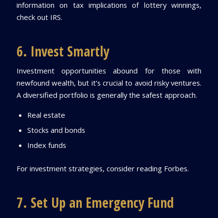
information on tax implications of lottery winnings,
check out IRS.
6. Invest Smartly
Investment opportunities abound for those with
newfound wealth, but it’s crucial to avoid risky ventures.
A diversified portfolio is generally the safest approach.
Real estate
Stocks and bonds
Index funds
For investment strategies, consider reading Forbes.
7. Set Up an Emergency Fund