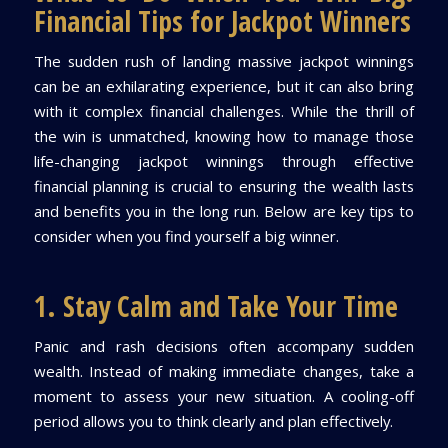
Financial Tips for Jackpot Winners
The sudden rush of landing massive jackpot winnings
can be an exhilarating experience, but it can also bring
with it complex financial challenges. While the thrill of
the win is unmatched, knowing how to manage those
life-changing jackpot winnings through effective
financial planning is crucial to ensuring the wealth lasts
and benefits you in the long run. Below are key tips to
consider when you find yourself a big winner.
1. Stay Calm and Take Your Time
Panic and rash decisions often accompany sudden
wealth. Instead of making immediate changes, take a
moment to assess your new situation. A cooling-off
period allows you to think clearly and plan effectively.