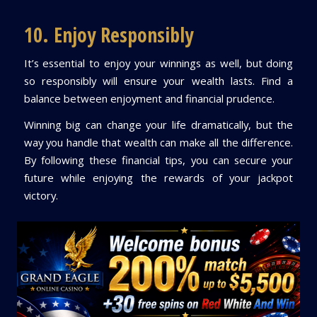
10. Enjoy Responsibly
It’s essential to enjoy your winnings as well, but doing
so responsibly will ensure your wealth lasts. Find a
balance between enjoyment and financial prudence.
Winning big can change your life dramatically, but the
way you handle that wealth can make all the difference.
By following these financial tips, you can secure your
future while enjoying the rewards of your jackpot
victory.