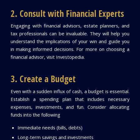
2. Consult with Financial Experts
Engaging with financial advisors, estate planners, and
tax professionals can be invaluable. They will help you
understand the implications of your win and guide you
in making informed decisions. For more on choosing a
financial advisor, visit Investopedia.
3. Create a Budget
Even with a sudden influx of cash, a budget is essential.
Establish a spending plan that includes necessary
expenses, investments, and fun. Consider allocating
funds into the following
Immediate needs (bills, debts)
Long-term savings and investments