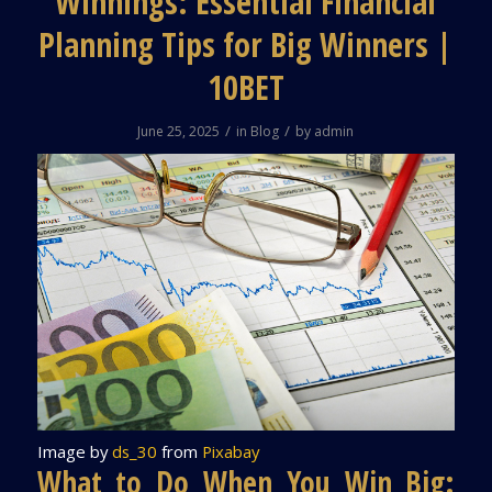
Winnings: Essential Financial
Planning Tips for Big Winners |
10BET
/
/
June 25, 2025
in
Blog
by
admin
Image by
ds_30
from
Pixabay
What to Do When You Win Big: