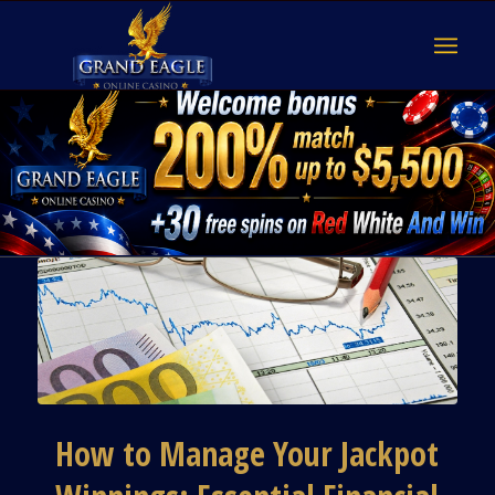
How to Manage Your Jackpot