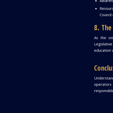
Awarene
Resourc
Council
8. The
As the onl
Legislativ
education w
Conclu
Understand
operators
responsibl