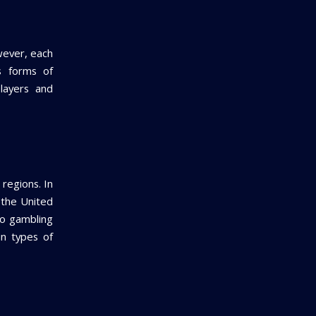
wever, each
us forms of
players and
 regions. In
 the United
no gambling
in types of