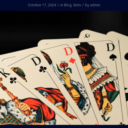
/
/
October 17, 2024
in
Blog
,
Slots
by
admin