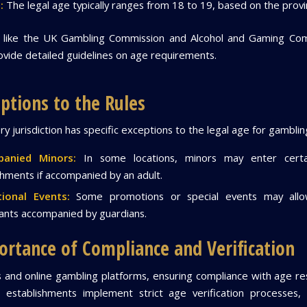
:
The legal age typically ranges from 18 to 19, based on the provi
s like the UK Gambling Commission and Alcohol and Gaming Co
ovide detailed guidelines on age requirements.
eptions to the Rules
y jurisdiction has specific exceptions to the legal age for gamblin
anied Minors:
In some locations, minors may enter cert
shments if accompanied by an adult.
ional Events:
Some promotions or special events may all
pants accompanied by guardians.
ortance of Compliance and Verification
s and online gambling platforms, ensuring compliance with age rest
t establishments implement strict age verification processes