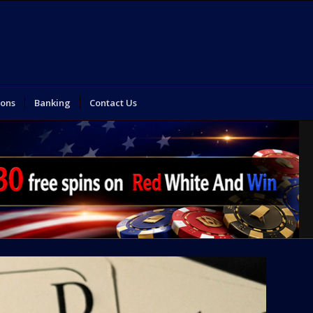
ions
Banking
Contact Us