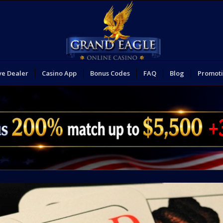
ve Dealer
Casino App
Bonus Codes
FAQ
Blog
Promot