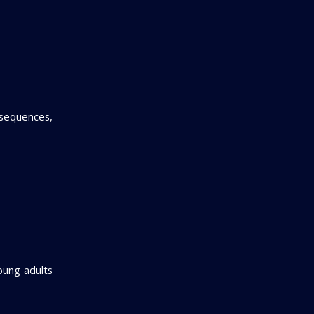
nsequences,
oung adults