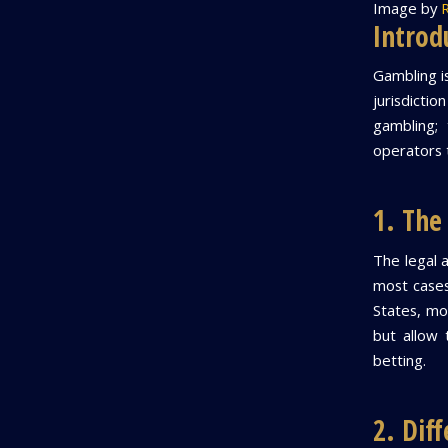
Image by
Introd
Gambling i
jurisdicti
gambling; 
operators 
1. The
The legal a
most cases
States, mo
but allow 
betting.
2. Dif