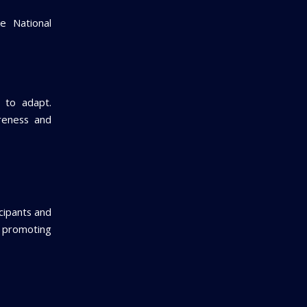
ke National
e to adapt.
areness and
cipants and
 promoting