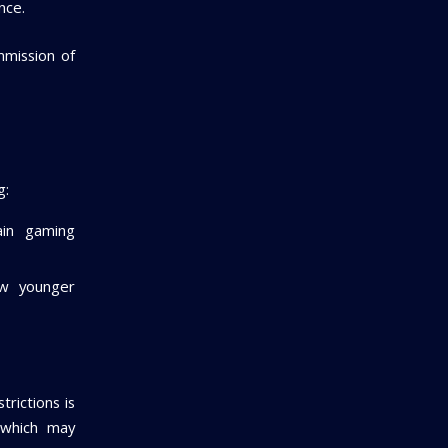
nce.
mmission of
g:
ain gaming
ow younger
rictions is
, which may