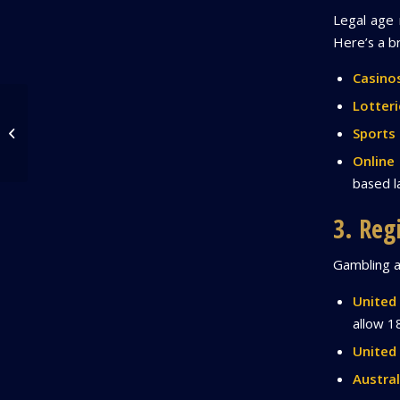
Legal age 
Here’s a b
Casino
Lotteri
How to Master Basic
Poker Hands Before
Sports 
Playing for Real
Online
based l
3. Reg
Gambling a
United 
allow 1
United
Austral