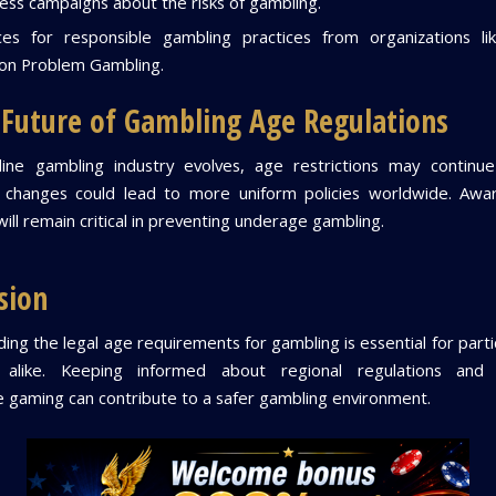
ss campaigns about the risks of gambling.
es for responsible gambling practices from organizations li
 on Problem Gambling.
 Future of Gambling Age Regulations
ine gambling industry evolves, age restrictions may continu
e changes could lead to more uniform policies worldwide. Aw
ill remain critical in preventing underage gambling.
sion
ing the legal age requirements for gambling is essential for parti
 alike. Keeping informed about regional regulations and
e gaming can contribute to a safer gambling environment.