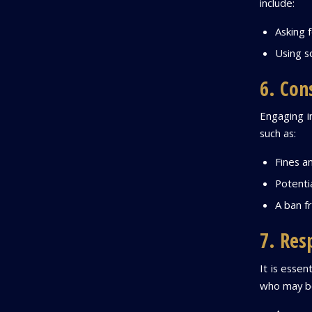
include:
Asking 
Using s
6. Con
Engaging i
such as:
Fines a
Potentia
A ban f
7. Res
It is esse
who may be 