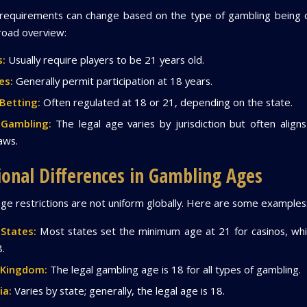
requirements can change based on the type of gambling being 
road overview:
s:
Usually require players to be 21 years old.
es:
Generally permit participation at 18 years.
Betting:
Often regulated at 18 or 21, depending on the state.
 Gambling:
The legal age varies by jurisdiction but often aligns
aws.
ional Differences in Gambling Ages
ge restrictions are not uniform globally. Here are some examples
States:
Most states set the minimum age at 21 for casinos, whil
8.
 Kingdom:
The legal gambling age is 18 for all types of gambling.
ia:
Varies by state; generally, the legal age is 18.