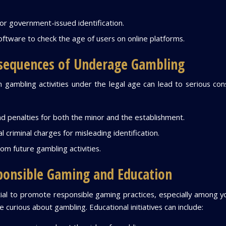
for government-issued identification.
oftware to check the age of users on online platforms.
sequences of Underage Gambling
n gambling activities under the legal age can lead to serious co
nd penalties for both the minor and the establishment.
l criminal charges for misleading identification.
rom future gambling activities.
ponsible Gaming and Education
ntial to promote responsible gaming practices, especially among y
curious about gambling. Educational initiatives can include: