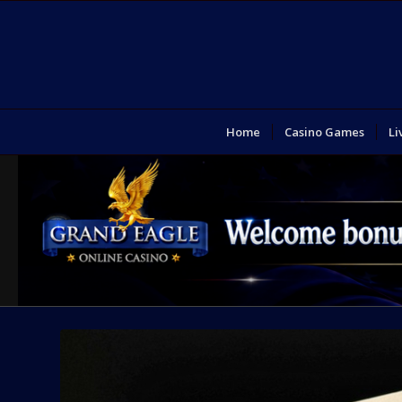
Home
Casino Games
Li