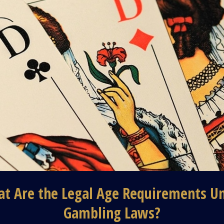
t Are the Legal Age Requirements U
Gambling Laws?