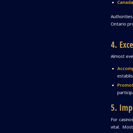
Canada
Authoritie
Ontario pr
4. Exc
Almost ever
Accomp
establi
Promot
partici
5. Imp
For casino
vital. Mos