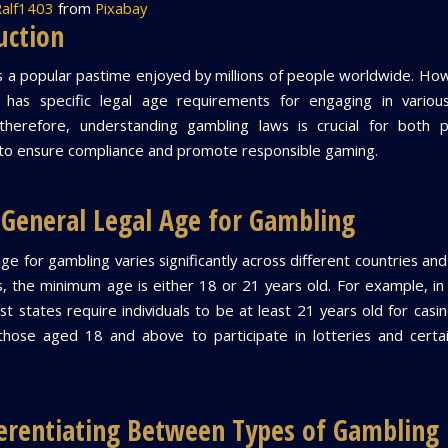
Ralf1403
from
Pixabay
uction
s a popular pastime enjoyed by millions of people worldwide. Ho
on has specific legal age requirements for engaging in vario
therefore, understanding gambling laws is crucial for both 
to ensure compliance and promote responsible gaming.
 General Legal Age for Gambling
ge for gambling varies significantly across different countries and
, the minimum age is either 18 or 21 years old. For example, in
st states require individuals to be at least 21 years old for casi
those aged 18 and above to participate in lotteries and certa
ferentiating Between Types of Gambling