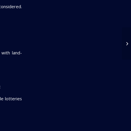
considered.
 with land-
:
e lotteries