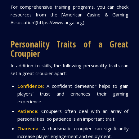
For comprehensive training programs, you can check
resources from the [American Casino & Gaming
Association](https://www.acga.org).
Personality Traits of a Great
Croupier
In addition to skills, the following personality traits can
set a great croupier apart:
Confidence:
A confident demeanor helps to gain
players’ trust and enhances their gaming
experience.
Patience:
Croupiers often deal with an array of
personalities, so patience is an important trait.
Charisma:
A charismatic croupier can significantly
increase player engagement and enjoyment.