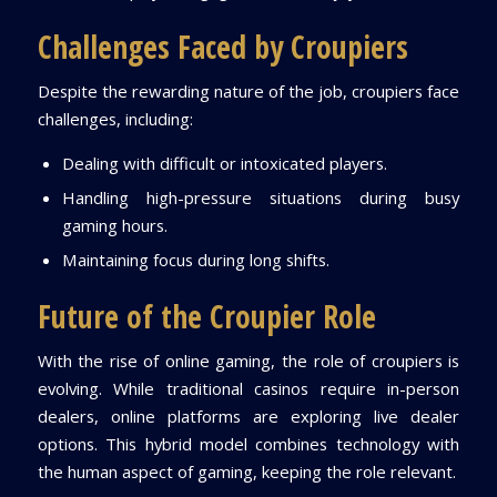
Challenges Faced by Croupiers
Despite the rewarding nature of the job, croupiers face
challenges, including:
Dealing with difficult or intoxicated players.
Handling high-pressure situations during busy
gaming hours.
Maintaining focus during long shifts.
Future of the Croupier Role
With the rise of online gaming, the role of croupiers is
evolving. While traditional casinos require in-person
dealers, online platforms are exploring live dealer
options. This hybrid model combines technology with
the human aspect of gaming, keeping the role relevant.