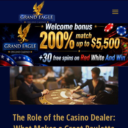
The Role of the Casino Dealer: