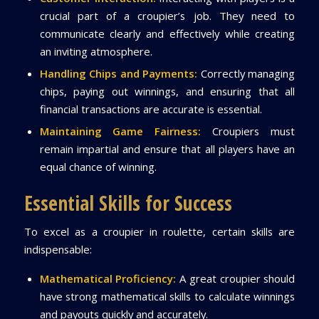
crucial part of a croupier’s job. They need to
communicate clearly and effectively while creating
an inviting atmosphere.
Handling Chips and Payments:
Correctly managing
chips, paying out winnings, and ensuring that all
financial transactions are accurate is essential.
Maintaining Game Fairness:
Croupiers must
remain impartial and ensure that all players have an
equal chance of winning.
Essential Skills for Success
To excel as a croupier in roulette, certain skills are
indispensable:
Mathematical Proficiency:
A great croupier should
have strong mathematical skills to calculate winnings
and payouts quickly and accurately.