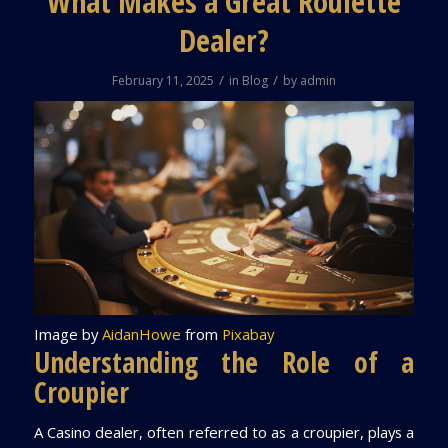
What Makes a Great Roulette
Dealer?
/
/
February 11, 2025
in
Blog
by
admin
Image by
AidanHowe
from
Pixabay
Understanding the Role of a
Croupier
A Casino dealer, often referred to as a croupier, plays a