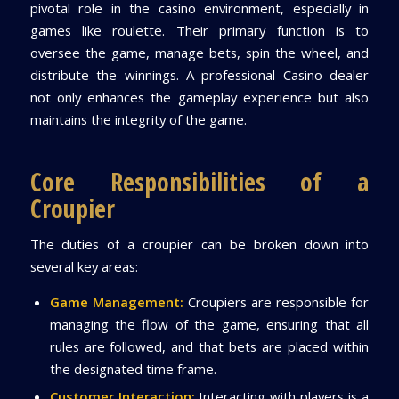
pivotal role in the casino environment, especially in
games like roulette. Their primary function is to
oversee the game, manage bets, spin the wheel, and
distribute the winnings. A professional Casino dealer
not only enhances the gameplay experience but also
maintains the integrity of the game.
Core Responsibilities of a
Croupier
The duties of a croupier can be broken down into
several key areas:
Game Management:
Croupiers are responsible for
managing the flow of the game, ensuring that all
rules are followed, and that bets are placed within
the designated time frame.
Customer Interaction:
Interacting with players is a