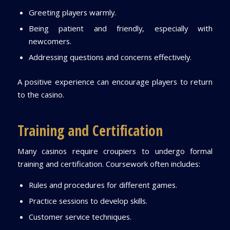
Greeting players warmly.
Being patient and friendly, especially with
newcomers.
Addressing questions and concerns effectively.
A positive experience can encourage players to return
to the casino.
Training and Certification
Many casinos require croupiers to undergo formal
training and certification. Coursework often includes:
Rules and procedures for different games.
Practice sessions to develop skills.
Customer service techniques.