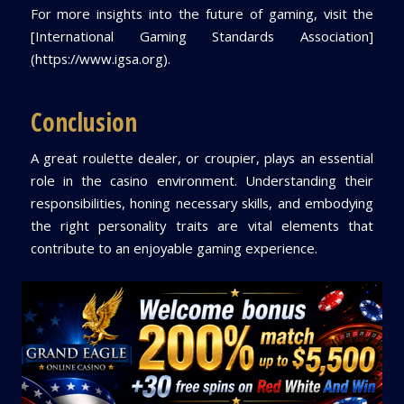
For more insights into the future of gaming, visit the
[International Gaming Standards Association]
(https://www.igsa.org).
Conclusion
A great roulette dealer, or croupier, plays an essential
role in the casino environment. Understanding their
responsibilities, honing necessary skills, and embodying
the right personality traits are vital elements that
contribute to an enjoyable gaming experience.