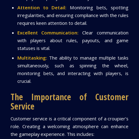
Attention to Detail:
Monitoring bets, spotting
irregularities, and ensuring compliance with the rules
requires keen attention to detail.
Excellent Communication:
Clear communication
with players about rules, payouts, and game
statuses is vital.
Multitasking:
The ability to manage multiple tasks
simultaneously, such as spinning the wheel,
monitoring bets, and interacting with players, is
crucial.
The Importance of Customer
Service
Customer service is a critical component of a croupier’s
role. Creating a welcoming atmosphere can enhance
the gameplay experience. This includes: