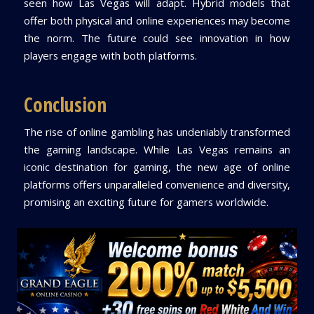
seen how Las Vegas will adapt. Hybrid models that
offer both physical and online experiences may become
the norm. The future could see innovation in how
players engage with both platforms.
Conclusion
The rise of online gambling has undeniably transformed
the gaming landscape. While Las Vegas remains an
iconic destination for gaming, the new age of online
platforms offers unparalleled convenience and diversity,
promising an exciting future for gamers worldwide.