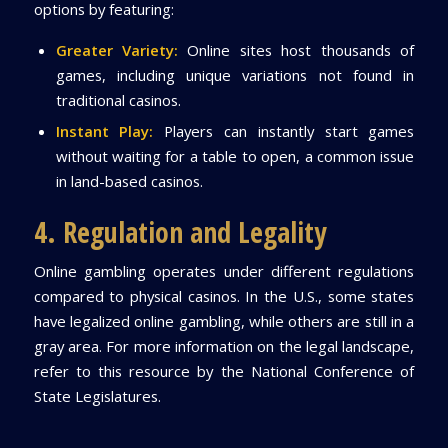
options by featuring:
Greater Variety:
Online sites host thousands of
games, including unique variations not found in
traditional casinos.
Instant Play:
Players can instantly start games
without waiting for a table to open, a common issue
in land-based casinos.
4. Regulation and Legality
Online gambling operates under different regulations
compared to physical casinos. In the U.S., some states
have legalized online gambling, while others are still in a
gray area. For more information on the legal landscape,
refer to this resource by the National Conference of
State Legislatures.