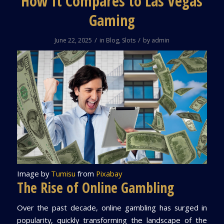
How It Compares to Las Vegas
Gaming
/
/
June 22, 2025
in
Blog
,
Slots
by
admin
Image by
Tumisu
from
Pixabay
The Rise of Online Gambling
Over the past decade, online gambling has surged in
popularity, quickly transforming the landscape of the