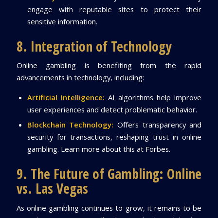
engage with reputable sites to protect their
sensitive information.
8. Integration of Technology
Online gambling is benefiting from the rapid
advancements in technology, including:
Artificial Intelligence:
AI algorithms help improve
user experiences and detect problematic behavior.
Blockchain Technology:
Offers transparency and
security for transactions, reshaping trust in online
gambling. Learn more about this at Forbes.
9. The Future of Gambling: Online
vs. Las Vegas
As online gambling continues to grow, it remains to be