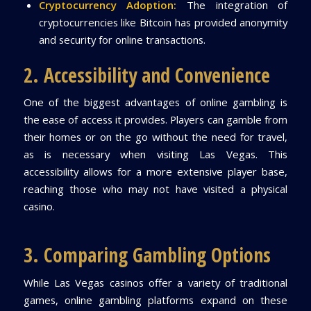
Cryptocurrency Adoption:
The integration of
cryptocurrencies like Bitcoin has provided anonymity
and security for online transactions.
2. Accessibility and Convenience
One of the biggest advantages of online gambling is
the ease of access it provides. Players can gamble from
their homes or on the go without the need for travel,
as is necessary when visiting Las Vegas. This
accessibility allows for a more extensive player base,
reaching those who may not have visited a physical
casino.
3. Comparing Gambling Options
While Las Vegas casinos offer a variety of traditional
games, online gambling platforms expand on these