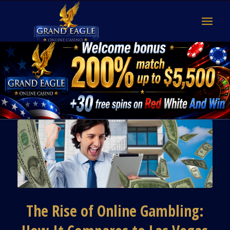
The Rise of Online Gambling: