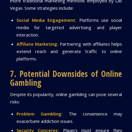
more traditional marketing methods employed by Las
Vegas. Some strategies include:
Social Media Engagement:
Platforms use social
media for targeted advertising and player
interaction.
Affiliate Marketing:
Partnering with affiliates helps
extend reach and generate traffic to online
platforms.
7. Potential Downsides of Online
Gambling
Despite its popularity, online gambling can pose several
risks:
Problem Gambling:
The convenience may
exacerbate addiction issues.
Security Concerns:
Players must ensure they