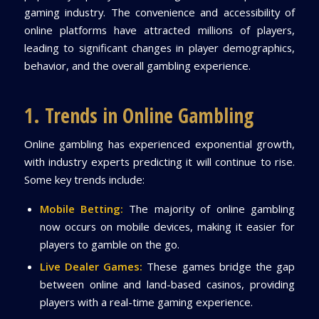
gaming industry. The convenience and accessibility of
online platforms have attracted millions of players,
leading to significant changes in player demographics,
behavior, and the overall gambling experience.
1. Trends in Online Gambling
Online gambling has experienced exponential growth,
with industry experts predicting it will continue to rise.
Some key trends include:
Mobile Betting:
The majority of online gambling
now occurs on mobile devices, making it easier for
players to gamble on the go.
Live Dealer Games:
These games bridge the gap
between online and land-based casinos, providing
players with a real-time gaming experience.