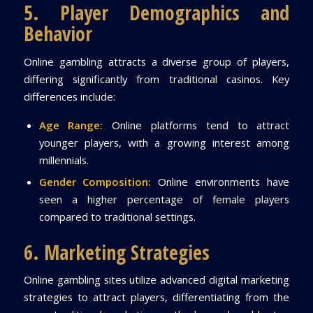
5. Player Demographics and
Behavior
Online gambling attracts a diverse group of players,
differing significantly from traditional casinos. Key
differences include:
Age Range:
Online platforms tend to attract
younger players, with a growing interest among
millennials.
Gender Composition:
Online environments have
seen a higher percentage of female players
compared to traditional settings.
6. Marketing Strategies
Online gambling sites utilize advanced digital marketing
strategies to attract players, differentiating from the