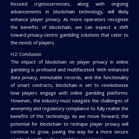
focused cryptocurrencies, along with ongoing
advancements in blockchain technology, will likely
enhance player privacy. As more operators recognize
the benefits of blockchain, we can expect a shift
toward privacy-centric gambling solutions that cater to
the needs of players.
H2: Conclusion
The impact of blockchain on player privacy in online
gambling is profound and multifaceted. With enhanced
data privacy, immutable records, and the functionality
of smart contracts, blockchain is set to revolutionize
how players engage with online gambling platforms.
However, the industry must navigate the challenges of
anonymity and regulatory compliance to fully realize the
benefits of this technology. As we move forward, the
potential for blockchain to reshape player privacy will
continue to grow, paving the way for a more secure