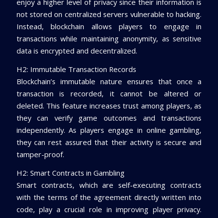
enjoy a higher level of privacy since their information is
not stored on centralized servers vulnerable to hacking.
Instead, blockchain allows players to engage in
transactions while maintaining anonymity, as sensitive
data is encrypted and decentralized.
H2: Immutable Transaction Records
Blockchain’s immutable nature ensures that once a
transaction is recorded, it cannot be altered or
deleted. This feature increases trust among players, as
they can verify game outcomes and transactions
independently. As players engage in online gambling,
they can rest assured that their activity is secure and
tamper-proof.
H2: Smart Contracts in Gambling
Smart contracts, which are self-executing contracts
with the terms of the agreement directly written into
code, play a crucial role in improving player privacy.