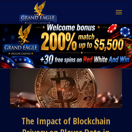
The Impact of Blockchain