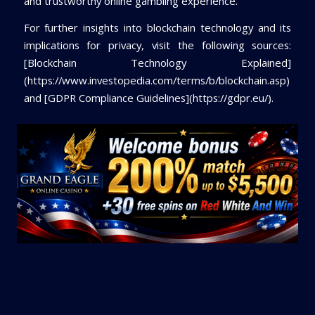
and trustworthy online gambling experience.
For further insights into blockchain technology and its
implications for privacy, visit the following sources:
[Blockchain Technology Explained]
(https://www.investopedia.com/terms/b/blockchain.asp)
and [GDPR Compliance Guidelines](https://gdpr.eu/).