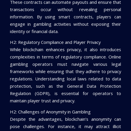
These contracts can automate payouts and ensure that
transactions occur without revealing personal
information. By using smart contracts, players can
engage in gambling activities without exposing their
identity or financial data.
H2: Regulatory Compliance and Player Privacy
While blockchain enhances privacy, it also introduces
complexities in terms of regulatory compliance. Online
gambling operators must navigate various legal
frameworks while ensuring that they adhere to privacy
regulations. Understanding local laws related to data
protection, such as the General Data Protection
Regulation (GDPR), is essential for operators to
maintain player trust and privacy.
H2: Challenges of Anonymity in Gambling
Despite the advantages, blockchain’s anonymity can
pose challenges. For instance, it may attract illicit