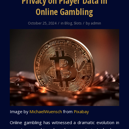
Privacy on Player Data in
Online Gambling
/
/
October 25, 2024
in
Blog
,
Slots
by
admin
Image by
MichaelWuensch
from
Pixabay
Online gambling has witnessed a dramatic evolution in