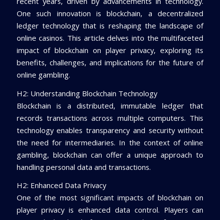
recent years, driven by advancements in technology.
One such innovation is blockchain, a decentralized
ledger technology that is reshaping the landscape of
online casinos. This article delves into the multifaceted
impact of blockchain on player privacy, exploring its
benefits, challenges, and implications for the future of
online gambling.
H2: Understanding Blockchain Technology
Blockchain is a distributed, immutable ledger that
records transactions across multiple computers. This
technology enables transparency and security without
the need for intermediaries. In the context of online
gambling, blockchain can offer a unique approach to
handling personal data and transactions.
H2: Enhanced Data Privacy
One of the most significant impacts of blockchain on
player privacy is enhanced data control. Players can