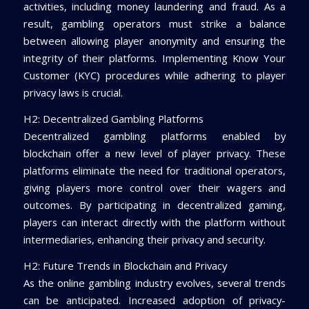
activities, including money laundering and fraud. As a
result, gambling operators must strike a balance
between allowing player anonymity and ensuring the
integrity of their platforms. Implementing Know Your
Customer (KYC) procedures while adhering to player
privacy laws is crucial.
H2: Decentralized Gambling Platforms
Decentralized gambling platforms enabled by
blockchain offer a new level of player privacy. These
platforms eliminate the need for traditional operators,
giving players more control over their wagers and
outcomes. By participating in decentralized gaming,
players can interact directly with the platform without
intermediaries, enhancing their privacy and security.
H2: Future Trends in Blockchain and Privacy
As the online gambling industry evolves, several trends
can be anticipated. Increased adoption of privacy-