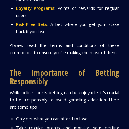
Loyalty Programs
: Points or rewards for regular
users.
Risk-Free Bets
: A bet where you get your stake
back if you lose.
Always read the terms and conditions of these
promotions to ensure you’re making the most of them.
The Importance of Betting
Responsibly
While online sports betting can be enjoyable, it’s crucial
to bet responsibly to avoid gambling addiction. Here
are some tips:
Only bet what you can afford to lose.
Take regular breaks and monitor your betting