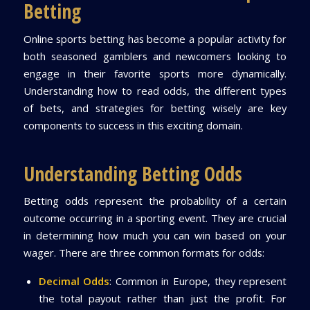
Betting
Online sports betting has become a popular activity for
both seasoned gamblers and newcomers looking to
engage in their favorite sports more dynamically.
Understanding how to read odds, the different types
of bets, and strategies for betting wisely are key
components to success in this exciting domain.
Understanding Betting Odds
Betting odds represent the probability of a certain
outcome occurring in a sporting event. They are crucial
in determining how much you can win based on your
wager. There are three common formats for odds:
Decimal Odds
: Common in Europe, they represent
the total payout rather than just the profit. For