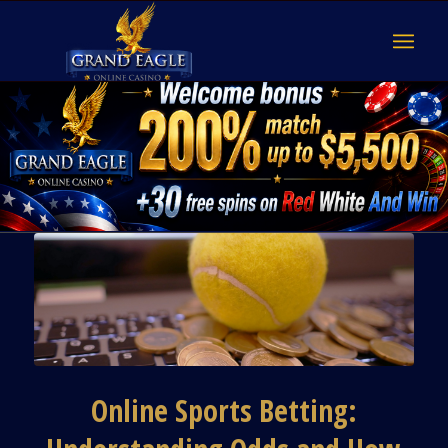
Online Sports Betting: