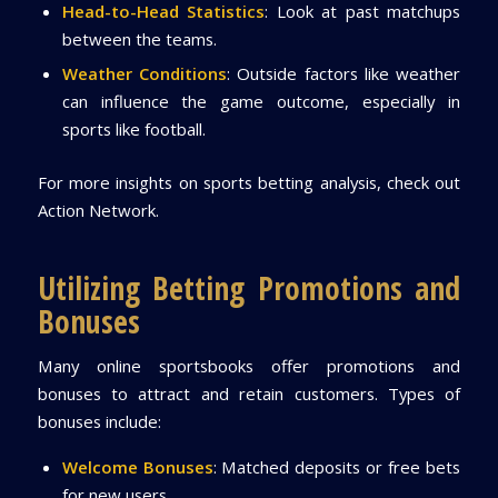
Head-to-Head Statistics
: Look at past matchups
between the teams.
Weather Conditions
: Outside factors like weather
can influence the game outcome, especially in
sports like football.
For more insights on sports betting analysis, check out
Action Network.
Utilizing Betting Promotions and
Bonuses
Many online sportsbooks offer promotions and
bonuses to attract and retain customers. Types of
bonuses include:
Welcome Bonuses
: Matched deposits or free bets
for new users.