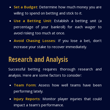
Set a Budget
: Determine how much money you are
willing to spend on betting and stick to it.
Use a Betting Unit
: Establish a betting unit (a
percentage of your bankroll) for each wager to
avoid risking too much at once.
Avoid Chasing Losses
: If you lose a bet, don’t
increase your stake to recover immediately.
Research and Analysis
Successful betting requires thorough research and
analysis. Here are some factors to consider:
Team Form
: Assess how well teams have been
performing lately.
Injury Reports
: Monitor player injuries that could
impact a team’s performance.