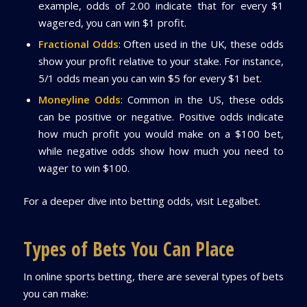
example, odds of 2.00 indicate that for every $1
wagered, you can win $1 profit.
Fractional Odds
: Often used in the UK, these odds
show your profit relative to your stake. For instance,
5/1 odds mean you can win $5 for every $1 bet.
Moneyline Odds
: Common in the US, these odds
can be positive or negative. Positive odds indicate
how much profit you would make on a $100 bet,
while negative odds show how much you need to
wager to win $100.
For a deeper dive into betting odds, visit Legalbet.
Types of Bets You Can Place
In online sports betting, there are several types of bets
you can make: