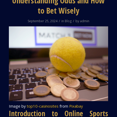
Understanding Odds and How
to Bet Wisely
/
/
September 25, 2024
in
Blog
by
admin
Image by
top10-casinosites
from
Pixabay
Introduction to Online Sports