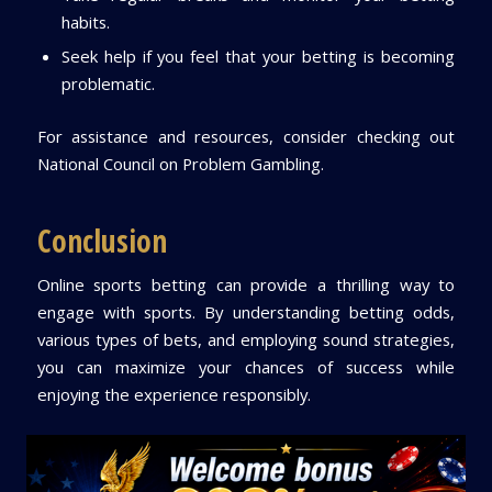
habits.
Seek help if you feel that your betting is becoming
problematic.
For assistance and resources, consider checking out
National Council on Problem Gambling.
Conclusion
Online sports betting can provide a thrilling way to
engage with sports. By understanding betting odds,
various types of bets, and employing sound strategies,
you can maximize your chances of success while
enjoying the experience responsibly.