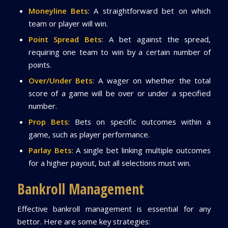
Moneyline Bets
: A straightforward bet on which
team or player will win.
Point Spread Bets
: A bet against the spread,
requiring one team to win by a certain number of
points.
Over/Under Bets
: A wager on whether the total
score of a game will be over or under a specified
number.
Prop Bets
: Bets on specific outcomes within a
game, such as player performance.
Parlay Bets
: A single bet linking multiple outcomes
for a higher payout, but all selections must win.
Bankroll Management
Effective bankroll management is essential for any
bettor. Here are some key strategies: