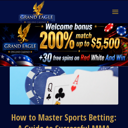
How to Master Sports Betting: