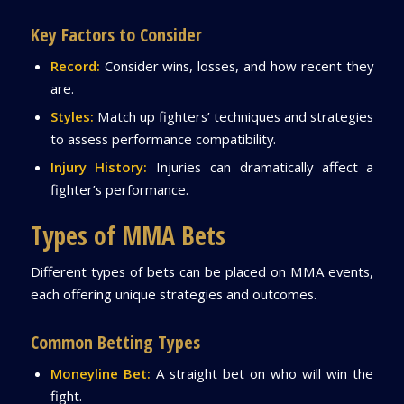
Key Factors to Consider
Record:
Consider wins, losses, and how recent they
are.
Styles:
Match up fighters’ techniques and strategies
to assess performance compatibility.
Injury History:
Injuries can dramatically affect a
fighter’s performance.
Types of MMA Bets
Different types of bets can be placed on MMA events,
each offering unique strategies and outcomes.
Common Betting Types
Moneyline Bet:
A straight bet on who will win the
fight.