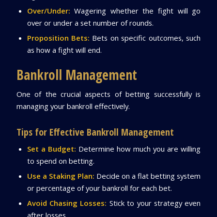
Over/Under:
Wagering whether the fight will go
over or under a set number of rounds.
Proposition Bets:
Bets on specific outcomes, such
as how a fight will end.
Bankroll Management
One of the crucial aspects of betting successfully is
managing your bankroll effectively.
Tips for Effective Bankroll Management
Set a Budget:
Determine how much you are willing
to spend on betting.
Use a Staking Plan:
Decide on a flat betting system
or percentage of your bankroll for each bet.
Avoid Chasing Losses:
Stick to your strategy even
after losses.