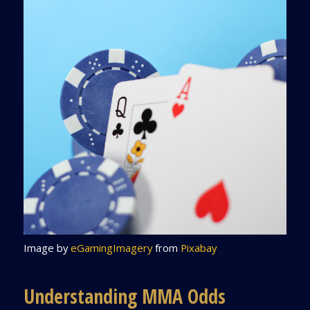
Image by
eGamingImagery
from
Pixabay
Understanding MMA Odds