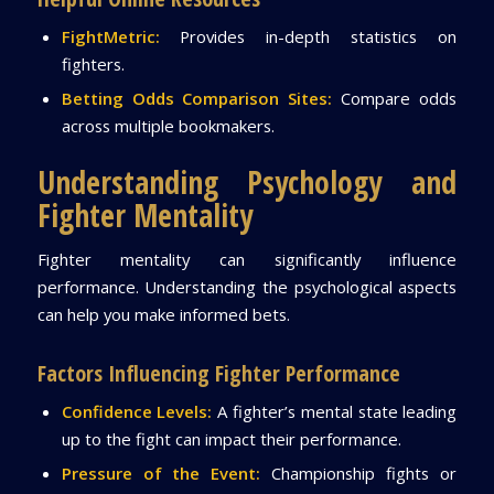
FightMetric:
Provides in-depth statistics on
fighters.
Betting Odds Comparison Sites:
Compare odds
across multiple bookmakers.
Understanding Psychology and
Fighter Mentality
Fighter mentality can significantly influence
performance. Understanding the psychological aspects
can help you make informed bets.
Factors Influencing Fighter Performance
Confidence Levels:
A fighter’s mental state leading
up to the fight can impact their performance.
Pressure of the Event:
Championship fights or