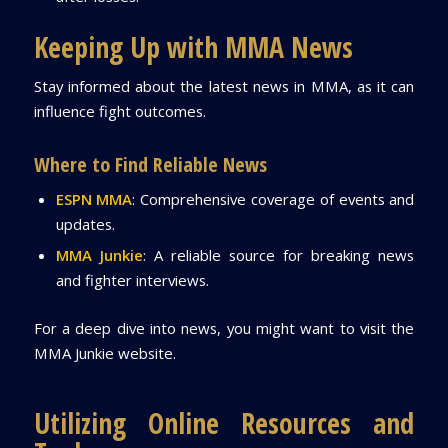
Keeping Up with MMA News
Stay informed about the latest news in MMA, as it can
influence fight outcomes.
Where to Find Reliable News
ESPN MMA
: Comprehensive coverage of events and
updates.
MMA Junkie
: A reliable source for breaking news
and fighter interviews.
For a deep dive into news, you might want to visit the
MMA Junkie website.
Utilizing Online Resources and