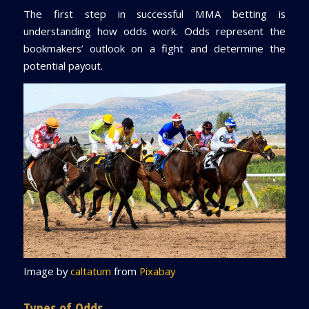
The first step in successful MMA betting is
understanding how odds work. Odds represent the
bookmakers’ outlook on a fight and determine the
potential payout.
Image by
caltatum
from
Pixabay
Types of Odds