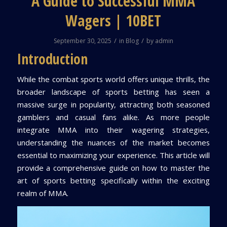
A Guide to Successful MMA
Wagers | 10BET
/
/
September 30, 2025
in
Blog
by
admin
Introduction
While the combat sports world offers unique thrills, the
broader landscape of sports betting has seen a
massive surge in popularity, attracting both seasoned
gamblers and casual fans alike. As more people
integrate MMA into their wagering strategies,
understanding the nuances of the market becomes
essential to maximizing your experience. This article will
provide a comprehensive guide on how to master the
art of sports betting specifically within the exciting
realm of MMA.