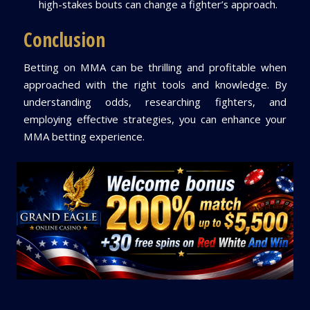
high-stakes bouts can change a fighter’s approach.
Conclusion
Betting on MMA can be thrilling and profitable when
approached with the right tools and knowledge. By
understanding odds, researching fighters, and
employing effective strategies, you can enhance your
MMA betting experience.