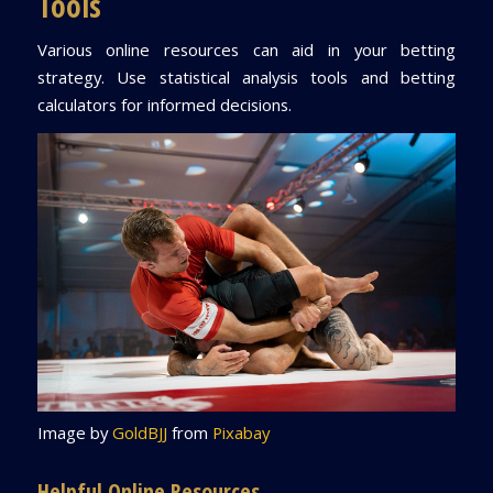
Tools
Various online resources can aid in your betting
strategy. Use statistical analysis tools and betting
calculators for informed decisions.
Image by
GoldBJJ
from
Pixabay
Helpful Online Resources