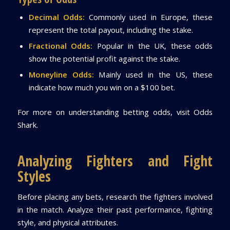
Decimal Odds:
Commonly used in Europe, these
represent the total payout, including the stake.
Fractional Odds:
Popular in the UK, these odds
show the potential profit against the stake.
Moneyline Odds:
Mainly used in the US, these
indicate how much you win on a $100 bet.
For more on understanding betting odds, visit Odds
Shark.
Analyzing Fighters and Fight
Styles
Before placing any bets, research the fighters involved
in the match. Analyze their past performance, fighting
style, and physical attributes.