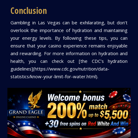
Conclusion
Gambling in Las Vegas can be exhilarating, but don’t
overlook the importance of hydration and maintaining
your energy levels. By following these tips, you can
ensure that your casino experience remains enjoyable
and rewarding. For more information on hydration and
health, you can check out [the CDC’s hydration
guidelines](https://www.cdc.gov/nutrition/data-
statistics/know-your-limit-for-water.html).