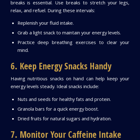
breaks is essential. Use breaks to stretch your legs,
relax, and refuel. During these intervals:
Replenish your fluid intake.
Grab a light snack to maintain your energy levels.
Practice deep breathing exercises to clear your
mind.
6. Keep Energy Snacks Handy
Having nutritious snacks on hand can help keep your
energy levels steady. Ideal snacks include:
Nuts and seeds for healthy fats and protein.
Granola bars for a quick energy boost.
Dried fruits for natural sugars and hydration.
7. Monitor Your Caffeine Intake