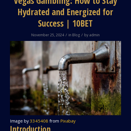
Vegas Gambling: How to Stay
Hydrated and Energized for
Success | 10BET
/
/
November 25, 2024
in
Blog
by
admin
Image by
3345408
from
Pixabay
Introduction