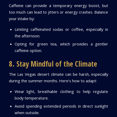
Caffeine can provide a temporary energy boost, but
too much can lead to jitters or energy crashes. Balance
your intake by:
Limiting caffeinated sodas or coffee, especially in
the afternoon.
Opting for green tea, which provides a gentler
caffeine option.
8. Stay Mindful of the Climate
The Las Vegas desert climate can be harsh, especially
during the summer months. Here’s how to adapt:
Wear light, breathable clothing to help regulate
body temperature.
Avoid spending extended periods in direct sunlight
when outside.