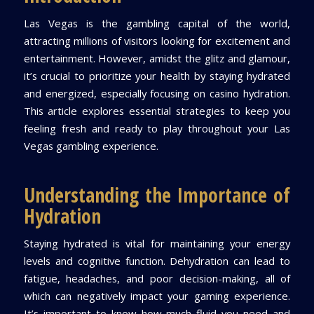
Las Vegas is the gambling capital of the world,
attracting millions of visitors looking for excitement and
entertainment. However, amidst the glitz and glamour,
it’s crucial to prioritize your health by staying hydrated
and energized, especially focusing on casino hydration.
This article explores essential strategies to keep you
feeling fresh and ready to play throughout your Las
Vegas gambling experience.
Understanding the Importance of
Hydration
Staying hydrated is vital for maintaining your energy
levels and cognitive function. Dehydration can lead to
fatigue, headaches, and poor decision-making, all of
which can negatively impact your gaming experience.
It’s important to know how much fluid you need and