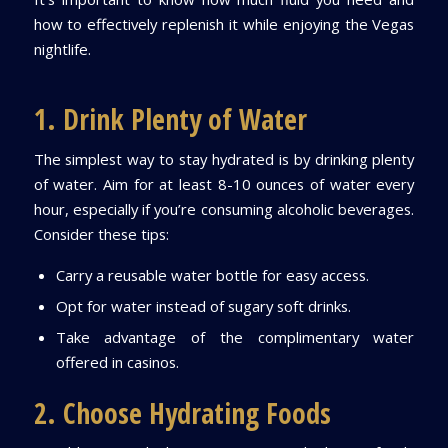
how to effectively replenish it while enjoying the Vegas
nightlife.
1. Drink Plenty of Water
The simplest way to stay hydrated is by drinking plenty
of water. Aim for at least 8-10 ounces of water every
hour, especially if you’re consuming alcoholic beverages.
Consider these tips:
Carry a reusable water bottle for easy access.
Opt for water instead of sugary soft drinks.
Take advantage of the complimentary water
offered in casinos.
2. Choose Hydrating Foods