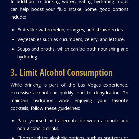
In addition to drinking water, eating hydrating foods
can help boost your fluid intake. Some good options
include:
Fruits like watermelon, oranges, and strawberries.
Vegetables such as cucumbers, celery, and lettuce.
Soups and broths, which can be both nourishing and
hydrating.
3. Limit Alcohol Consumption
While drinking is part of the Las Vegas experience,
excessive alcohol can quickly lead to dehydration. To
maintain hydration while enjoying your favorite
cocktails, follow these guidelines:
Pace yourself and alternate between alcoholic and
non-alcoholic drinks.
Choose lighter alcoholic options, such as spritzers or