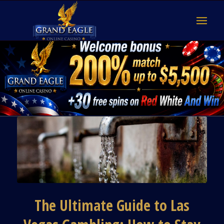
The Ultimate Guide to Las