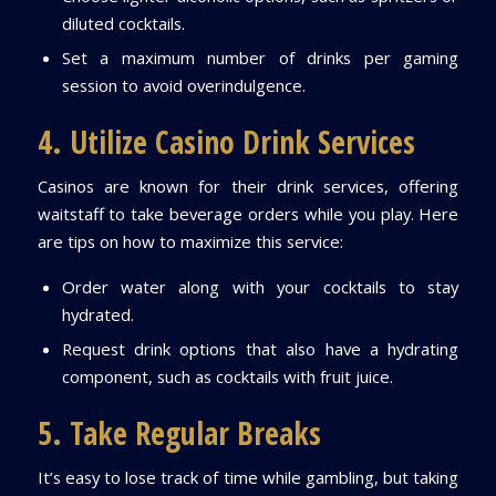
diluted cocktails.
Set a maximum number of drinks per gaming
session to avoid overindulgence.
4. Utilize Casino Drink Services
Casinos are known for their drink services, offering
waitstaff to take beverage orders while you play. Here
are tips on how to maximize this service:
Order water along with your cocktails to stay
hydrated.
Request drink options that also have a hydrating
component, such as cocktails with fruit juice.
5. Take Regular Breaks
It’s easy to lose track of time while gambling, but taking