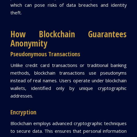
which can pose risks of data breaches and identity
theft.
How Blockchain Guarantees
Anonymity
Pseudonymous Transactions
Unlike credit card transactions or traditional banking
methods, blockchain transactions use pseudonyms
instead of real names. Users operate under blockchain
wallets, identified only by unique cryptographic
addresses.
Encryption
Blockchain employs advanced cryptographic techniques
to secure data. This ensures that personal information