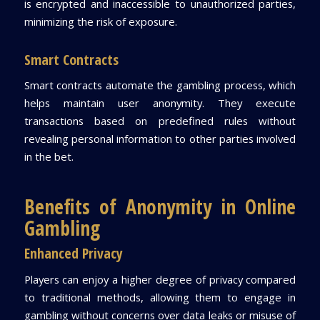
is encrypted and inaccessible to unauthorized parties,
minimizing the risk of exposure.
Smart Contracts
Smart contracts automate the gambling process, which
helps maintain user anonymity. They execute
transactions based on predefined rules without
revealing personal information to other parties involved
in the bet.
Benefits of Anonymity in Online
Gambling
Enhanced Privacy
Players can enjoy a higher degree of privacy compared
to traditional methods, allowing them to engage in
gambling without concerns over data leaks or misuse of