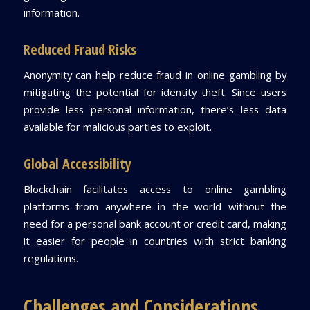
information.
Reduced Fraud Risks
Anonymity can help reduce fraud in online gambling by
mitigating the potential for identity theft. Since users
provide less personal information, there’s less data
available for malicious parties to exploit.
Global Accessibility
Blockchain facilitates access to online gambling
platforms from anywhere in the world without the
need for a personal bank account or credit card, making
it easier for people in countries with strict banking
regulations.
Challenges and Considerations