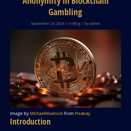
Anonymity in Blockchain
Gambling
/
/
September 24, 2024
in
Blog
by
admin
Image by
MichaelWuensch
from
Pixabay
Introduction