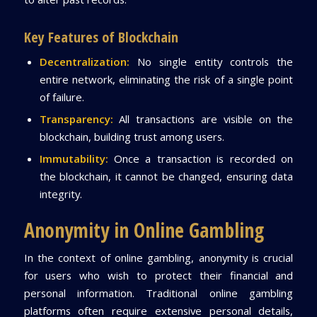
Key Features of Blockchain
Decentralization:
No single entity controls the
entire network, eliminating the risk of a single point
of failure.
Transparency:
All transactions are visible on the
blockchain, building trust among users.
Immutability:
Once a transaction is recorded on
the blockchain, it cannot be changed, ensuring data
integrity.
Anonymity in Online Gambling
In the context of online gambling, anonymity is crucial
for users who wish to protect their financial and
personal information. Traditional online gambling
platforms often require extensive personal details,