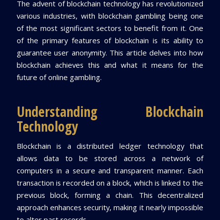
The advent of blockchain technology has revolutionized
various industries, with blockchain gambling being one
of the most significant sectors to benefit from it. One
of the primary features of blockchain is its ability to
guarantee user anonymity. This article delves into how
blockchain achieves this and what it means for the
future of online gambling.
Understanding Blockchain
Technology
Blockchain is a distributed ledger technology that
allows data to be stored across a network of
computers in a secure and transparent manner. Each
transaction is recorded on a block, which is linked to the
previous block, forming a chain. This decentralized
approach enhances security, making it nearly impossible
to alter past records.