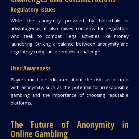
Regulatory Issues
While the anonymity provided by blockchain is
advantageous, it also raises concerns for regulators
who seek to combat illegal activities like money
laundering. Striking a balance between anonymity and
regulatory compliance remains a challenge.
User Awareness
Players must be educated about the risks associated
with anonymity, such as the potential for irresponsible
gambling and the importance of choosing reputable
platforms.
The Future of Anonymity in
Online Gambling