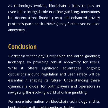
As technology evolves, blockchain is likely to play an
even more integral role in online gambling. Innovations
like decentralized finance (DeFi) and enhanced privacy
protocols (such as zk-SNARKs) may further secure user
anonymity.
Conclusion
Blockchain technology is reshaping the online gambling
landscape by providing robust anonymity for users.
While it offers significant advantages, ongoing
discussions around regulation and user safety will be
essential in shaping its future. Understanding these
dynamics is crucial for both players and operators in
navigating the evolving world of online gambling.
For more information on blockchain technology and its
implications, visit Investopedia or Forbes.