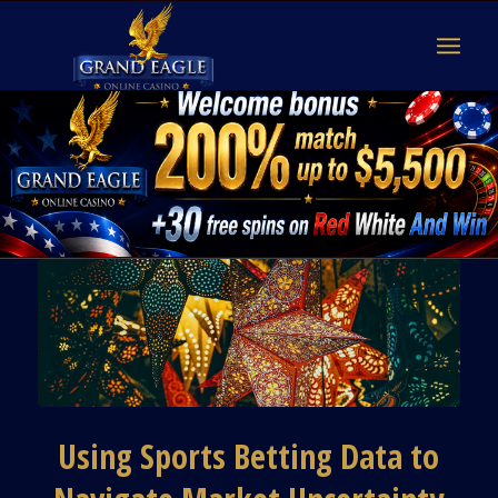
Using Sports Betting Data to