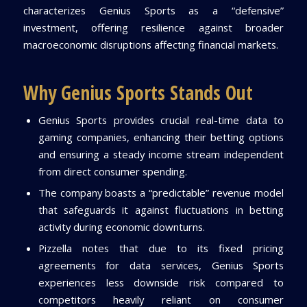
characterizes Genius Sports as a “defensive”
investment, offering resilience against broader
macroeconomic disruptions affecting financial markets.
Why Genius Sports Stands Out
Genius Sports provides crucial real-time data to
gaming companies, enhancing their betting options
and ensuring a steady income stream independent
from direct consumer spending.
The company boasts a “predictable” revenue model
that safeguards it against fluctuations in betting
activity during economic downturns.
Pizzella notes that due to its fixed pricing
agreements for data services, Genius Sports
experiences less downside risk compared to
competitors heavily reliant on consumer