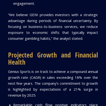
engagement.
“We believe GENI provides investors with a strategic
advantage during periods of financial uncertainty. By
focusing on business-to-business services, we reduce
exposure to economic shifts that typically impact
consumer gambling habits,” the analyst stated.
Projected Growth and Financial
Health
Genius Sports is on track to achieve a compound annual
growth rate (CAGR) in sales exceeding 18% over the
next few years. The company’s commitment to growth
is highlighted by expectations of a 21% surge in
revenue by 2025.
Remarkable cash flow positive indicators place