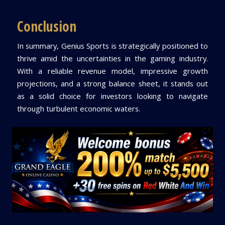
Conclusion
In summary, Genius Sports is strategically positioned to
thrive amid the uncertainties in the gaming industry.
With a reliable revenue model, impressive growth
projections, and a strong balance sheet, it stands out
as a solid choice for investors looking to navigate
through turbulent economic waters.