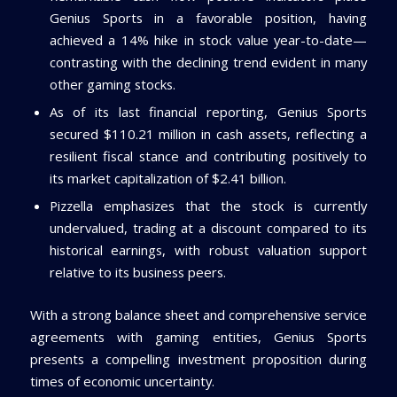
Genius Sports in a favorable position, having
achieved a 14% hike in stock value year-to-date—
contrasting with the declining trend evident in many
other gaming stocks.
As of its last financial reporting, Genius Sports
secured $110.21 million in cash assets, reflecting a
resilient fiscal stance and contributing positively to
its market capitalization of $2.41 billion.
Pizzella emphasizes that the stock is currently
undervalued, trading at a discount compared to its
historical earnings, with robust valuation support
relative to its business peers.
With a strong balance sheet and comprehensive service
agreements with gaming entities, Genius Sports
presents a compelling investment proposition during
times of economic uncertainty.