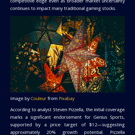
competitive edge even as broader market uncertainty
continues to impact many traditional gaming stocks.
Image by
Couleur
from
Pixabay
According to analyst Steven Pizzella, the initial coverage
marks a significant endorsement for Genius Sports,
supported by a price target of $12—suggesting
approximately 20% growth potential. Pizzella