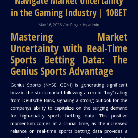
Navigate Market Uncertainty
in the Gaming Industry | 10BET
/
/
May 16, 2026
in
Blog
by
admin
Mastering Market
Uncertainty with Real-Time
Sports Betting Data: The
Genius Sports Advantage
Genius Sports (NYSE: GENI) is generating significant
buzz in the stock market following a recent “buy” rating
from Deutsche Bank, signaling a strong outlook for the
companys ability to capitalize on the surging demand
for high-quality sports betting data. This positive
momentum comes at a crucial time, as the increased
reliance on real-time sports betting data provides a