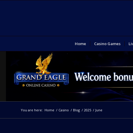
Home
Casino Games
Li
You are here:
Home
/
Casino
/
Blog
/
2025
/
June