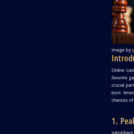
Image by
Introd
Online cas
favorite g
crucial par
best times
chances of
1. Pea
Identifyin