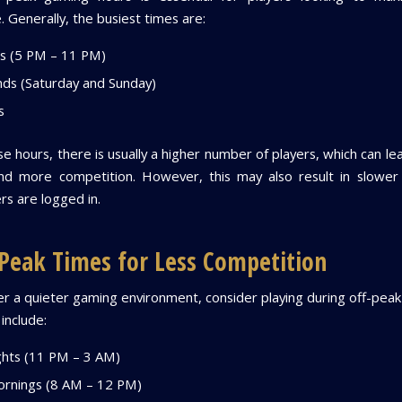
 Generally, the busiest times are:
s (5 PM – 11 PM)
s (Saturday and Sunday)
s
e hours, there is usually a higher number of players, which can le
nd more competition. However, this may also result in slowe
rs are logged in.
-Peak Times for Less Competition
fer a quieter gaming environment, consider playing during off-peak
include:
ghts (11 PM – 3 AM)
ornings (8 AM – 12 PM)