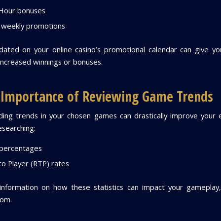
Hour bonuses
r weekly promotions
dated on your online casino’s promotional calendar can give y
 increased winnings or bonuses.
 Importance of Reviewing Game Trends
ing trends in your chosen games can drastically improve your 
esearching:
 percentages
to Player (RTP) rates
nformation on how these statistics can impact your gameplay
com.