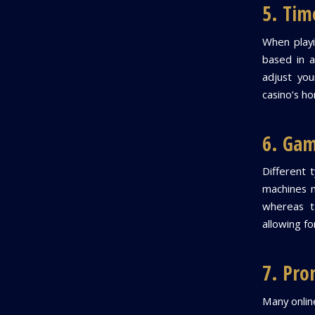
5. Tim
When playin
based in a
adjust you
casino’s h
6. Gam
Different 
machines m
whereas t
allowing fo
7. Pro
Many onlin