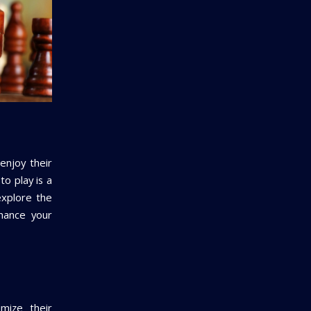
enjoy their
o play is a
 explore the
nhance your
imize their