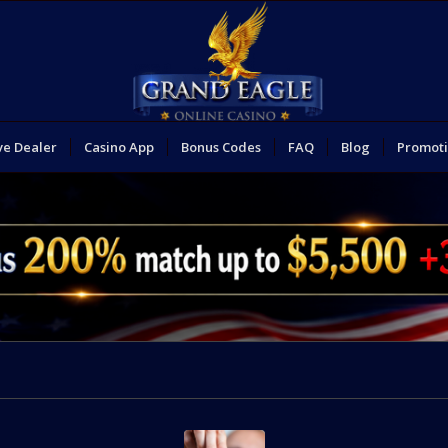
ve Dealer
Casino App
Bonus Codes
FAQ
Blog
Promot