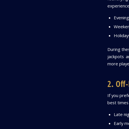
experience.
Evening
Weekend
Holiday
During thes
jackpots a
more playe
2. Off
If you pre
best times 
Late ni
Early m