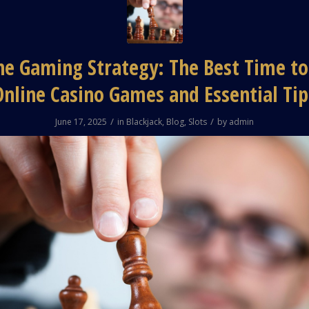
ne Gaming Strategy: The Best Time to
Online Casino Games and Essential Tip
/
/
June 17, 2025
in
Blackjack
,
Blog
,
Slots
by
admin