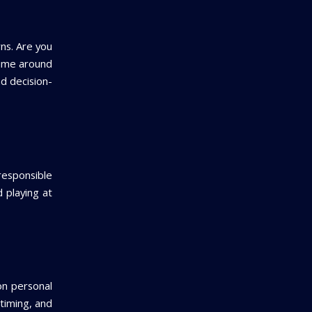
rns. Are you
time around
d decision-
responsible
 playing at
on personal
timing, and