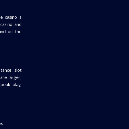
he casino is
 casino and
ound on the
tance, slot
are larger,
peak play,
e: