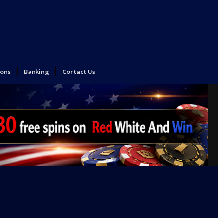
ions
Banking
Contact Us