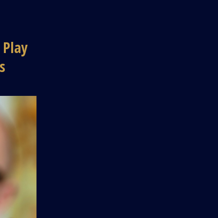
 Play
s