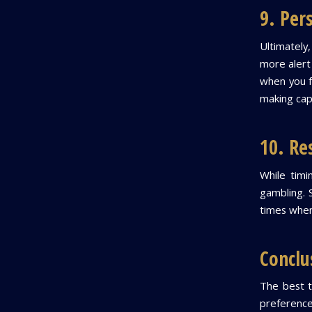
9. Per
Ultimately,
more alert
when you f
making capa
10. Re
While timi
gambling. 
times when
Conclu
The best t
preference