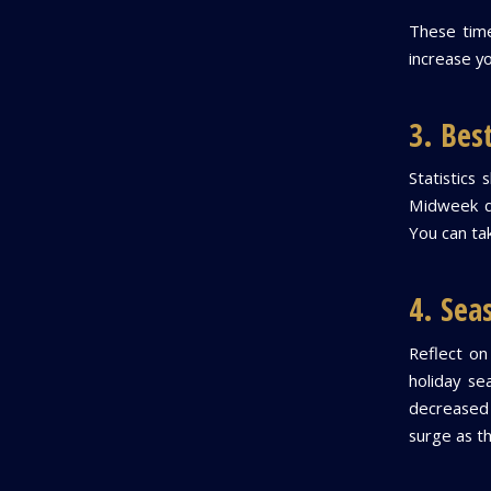
These time
increase y
3. Bes
Statistics
Midweek da
You can ta
4. Sea
Reflect on
holiday se
decreased
surge as t