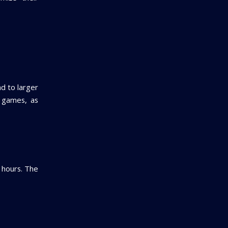
ad to larger
r games, as
 hours. The