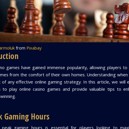
jarmoluk
from
Pixabay
uction
ino games have gained immense popularity, allowing players to 
ames from the comfort of their own homes. Understanding when t
t of any effective online gaming strategy. In this article, we will
 to play online casino games and provide valuable tips to e
 winning.
k Gaming Hours
g peak gaming hours is essential for players looking to max