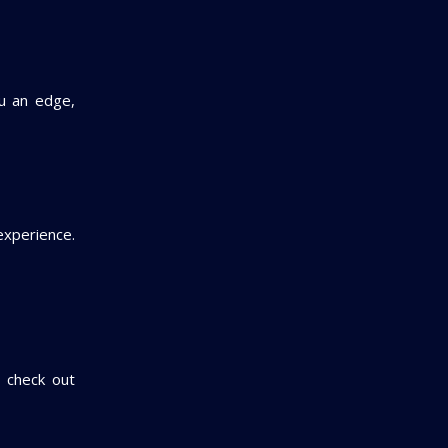
ou an edge,
experience.
, check out