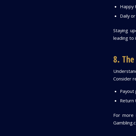
Happy 
Daily o
Staying up
leading to
8. The
Understand
Consider r
Payout
Return 
For more i
Gambling.