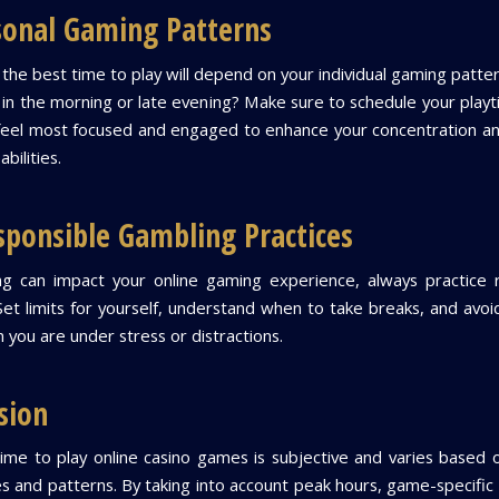
sonal Gaming Patterns
 the best time to play will depend on your individual gaming patte
 in the morning or late evening? Make sure to schedule your play
eel most focused and engaged to enhance your concentration an
bilities.
sponsible Gambling Practices
ng can impact your online gaming experience, always practice 
Set limits for yourself, understand when to take breaks, and avoid
 you are under stress or distractions.
sion
ime to play online casino games is subjective and varies based 
s and patterns. By taking into account peak hours, game-specific 