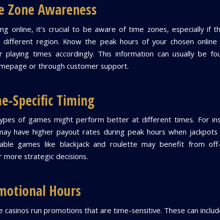
e Zone Awareness
g online, it’s crucial to be aware of time zones, especially if t
 different region. Know the peak hours of your chosen online
r playing times accordingly. This information can usually be f
omepage or through customer support.
e-Specific Timing
types of games might perform better at different times. For ins
ay have higher payout rates during peak hours when jackpots 
able games like blackjack and roulette may benefit from off-
r more strategic decisions.
motional Hours
e casinos run promotions that are time-sensitive. These can includ