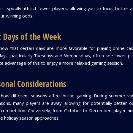
s typically attract fewer players, allowing you to focus better a
our winning odds.
t Days of the Week
 show that certain days are more favorable for playing online ca
ys, particularly Tuesdays and Wednesdays, often see lower play
ke advantage of this to enjoy a more relaxed gaming session.
sonal Considerations
 how different seasons affect online gaming. During summer va
asons, many players are away, allowing for potentially better 
 competition. Conversely, from October to December, player n
he holiday season approaches.