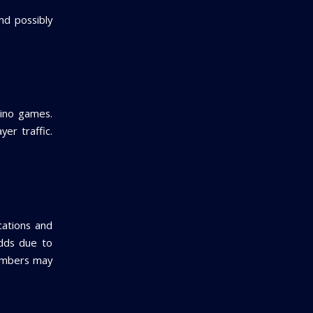
nd possibly
sino games.
er traffic.
cations and
odds due to
umbers may