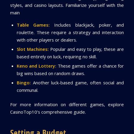
styles, and casino layouts. Familiarize yourself with the
main
Table Games:
Includes blackjack, poker, and
roulette. These require a strategy and interaction
with other players or dealers.
Slot Machines:
Popular and easy to play, these are
based entirely on luck, requiring no skill.
Keno and Lottery:
These games offer a chance for
big wins based on random draws.
Bingo:
Another luck-based game, often social and
communal.
For more information on different games, explore
CasinoTop10’s comprehensive guide.
Setting a Budget