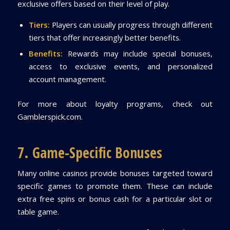
exclusive offers based on their level of play.
Tiers:
Players can usually progress through different
tiers that offer increasingly better benefits.
Benefits:
Rewards may include special bonuses,
access to exclusive events, and personalized
account management.
For more about loyalty programs, check out
Gamblerspick.com.
7. Game-Specific Bonuses
Many online casinos provide bonuses targeted toward
specific games to promote them. These can include
extra free spins or bonus cash for a particular slot or
table game.