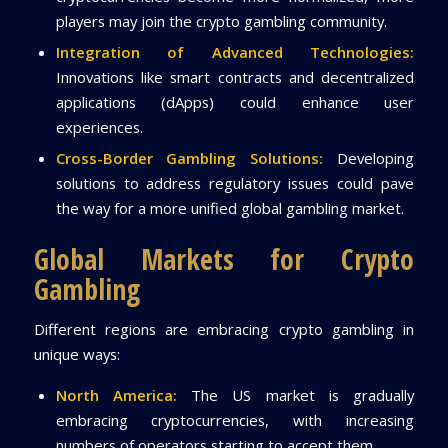
players may join the crypto gambling community.
Integration of Advanced Technologies:
Innovations like smart contracts and decentralized
applications (dApps) could enhance user
experiences.
Cross-Border Gambling Solutions:
Developing
solutions to address regulatory issues could pave
the way for a more unified global gambling market.
Global Markets for Crypto
Gambling
Different regions are embracing crypto gambling in
unique ways:
North America:
The US market is gradually
embracing cryptocurrencies, with increasing
numbers of operators starting to accept them.