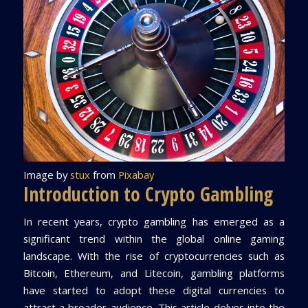
Image by
stux
from
Pixabay
Introduction to Crypto Gambling
In recent years, crypto gambling has emerged as a
significant trend within the global online gaming
landscape. With the rise of cryptocurrencies such as
Bitcoin, Ethereum, and Litecoin, gambling platforms
have started to adopt these digital currencies to
attract a broader audience. This article delves into the