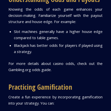
Knowing the odds of each game enhances your
decision-making. Familiarize yourself with the payout
structure and house edge. For example:
Slot machines generally have a higher house edge
compared to table games.
Blackjack has better odds for players if played using
a strategy.
For more details about casino odds, check out the
Gambling.org odds guide.
Practicing Gamification
Create a fun experience by incorporating gamification
into your strategy. You can: