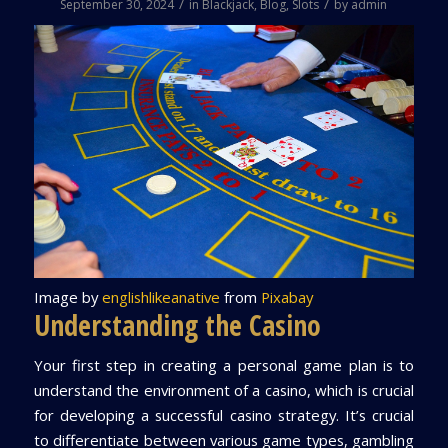
/
/
September 30, 2024
in
Blackjack
,
Blog
,
Slots
by
admin
Image by
englishlikeanative
from
Pixabay
Understanding the Casino
Your first step in creating a personal game plan is to
understand the environment of a casino, which is crucial
for developing a successful casino strategy. It’s crucial
to differentiate between various game types, gambling