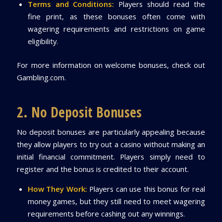
Terms and Conditions:
Players should read the
fine print, as these bonuses often come with
wagering requirements and restrictions on game
eligibility.
For more information on welcome bonuses, check out
Gambling.com.
2. No Deposit Bonuses
No deposit bonuses are particularly appealing because
they allow players to try out a casino without making an
initial financial commitment. Players simply need to
register and the bonus is credited to their account.
How They Work:
Players can use this bonus for real
money games, but they still need to meet wagering
requirements before cashing out any winnings.