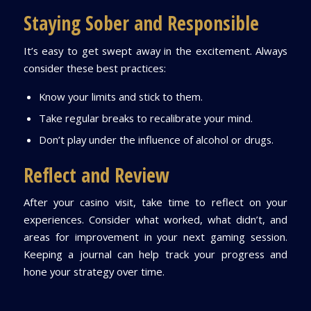
Staying Sober and Responsible
It’s easy to get swept away in the excitement. Always
consider these best practices:
Know your limits and stick to them.
Take regular breaks to recalibrate your mind.
Don’t play under the influence of alcohol or drugs.
Reflect and Review
After your casino visit, take time to reflect on your
experiences. Consider what worked, what didn’t, and
areas for improvement in your next gaming session.
Keeping a journal can help track your progress and
hone your strategy over time.