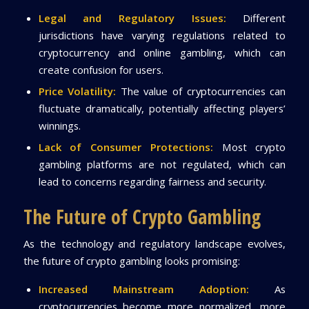
Legal and Regulatory Issues:
Different
jurisdictions have varying regulations related to
cryptocurrency and online gambling, which can
create confusion for users.
Price Volatility:
The value of cryptocurrencies can
fluctuate dramatically, potentially affecting players’
winnings.
Lack of Consumer Protections:
Most crypto
gambling platforms are not regulated, which can
lead to concerns regarding fairness and security.
The Future of Crypto Gambling
As the technology and regulatory landscape evolves,
the future of crypto gambling looks promising:
Increased Mainstream Adoption:
As
cryptocurrencies become more normalized, more