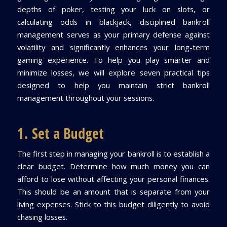
depths of poker, testing your luck on slots, or
calculating odds in blackjack, disciplined bankroll
management serves as your primary defense against
volatility and significantly enhances your long-term
gaming experience. To help you play smarter and
minimize losses, we will explore seven practical tips
designed to help you maintain strict bankroll
management throughout your sessions.
1. Set a Budget
The first step in managing your bankroll is to establish a
clear budget. Determine how much money you can
afford to lose without affecting your personal finances.
This should be an amount that is separate from your
living expenses. Stick to this budget diligently to avoid
chasing losses.