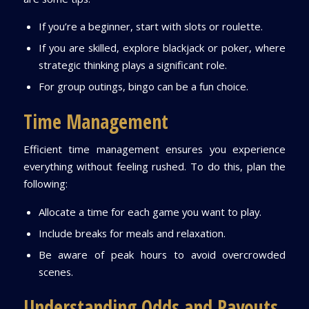
If you’re a beginner, start with slots or roulette.
If you are skilled, explore blackjack or poker, where
strategic thinking plays a significant role.
For group outings, bingo can be a fun choice.
Time Management
Efficient time management ensures you experience
everything without feeling rushed. To do this, plan the
following:
Allocate a time for each game you want to play.
Include breaks for meals and relaxation.
Be aware of peak hours to avoid overcrowded
scenes.
Understanding Odds and Payouts