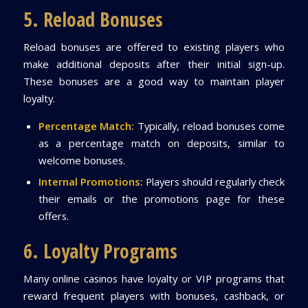
5. Reload Bonuses
Reload bonuses are offered to existing players who
make additional deposits after their initial sign-up.
These bonuses are a good way to maintain player
loyalty.
Percentage Match:
Typically, reload bonuses come
as a percentage match on deposits, similar to
welcome bonuses.
Internal Promotions:
Players should regularly check
their emails or the promotions page for these
offers.
6. Loyalty Programs
Many online casinos have loyalty or VIP programs that
reward frequent players with bonuses, cashback, or