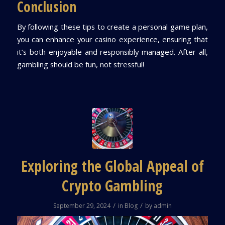
Conclusion
By following these tips to create a personal game plan,
you can enhance your casino experience, ensuring that
it’s both enjoyable and responsibly managed. After all,
gambling should be fun, not stressful!
Exploring the Global Appeal of
Crypto Gambling
/
/
September 29, 2024
in
Blog
by
admin