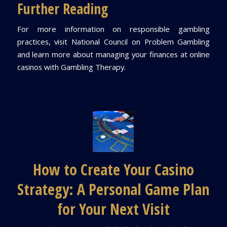
Further Reading
For more information on responsible gambling
practices, visit National Council on Problem Gambling
and learn more about managing your finances at online
casinos with Gambling Therapy.
How to Create Your Casino
Strategy: A Personal Game Plan
for Your Next Visit