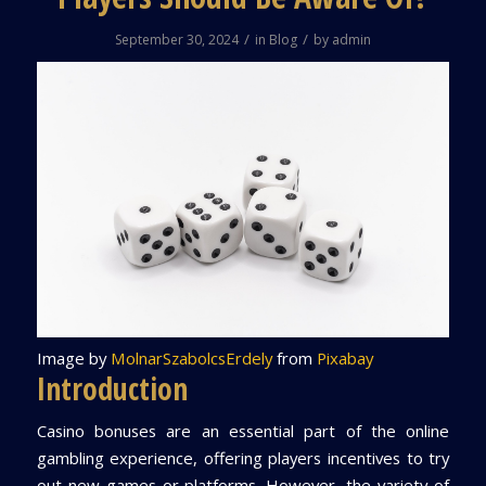
/
/
September 30, 2024
in
Blog
by
admin
Image by
MolnarSzabolcsErdely
from
Pixabay
Introduction
Casino bonuses are an essential part of the online
gambling experience, offering players incentives to try
out new games or platforms. However, the variety of