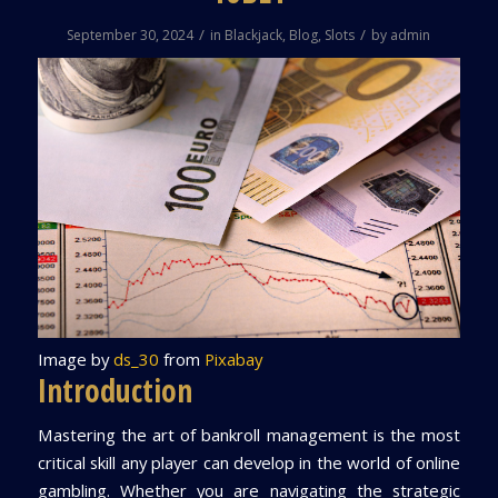
/
/
September 30, 2024
in
Blackjack
,
Blog
,
Slots
by
admin
Image by
ds_30
from
Pixabay
Introduction
Mastering the art of bankroll management is the most
critical skill any player can develop in the world of online
gambling. Whether you are navigating the strategic