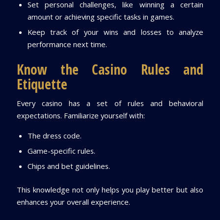
Set personal challenges, like winning a certain
amount or achieving specific tasks in games.
Keep track of your wins and losses to analyze
performance next time.
Know the Casino Rules and
Etiquette
Every casino has a set of rules and behavioral
expectations. Familiarize yourself with:
The dress code.
Game-specific rules.
Chips and bet guidelines.
This knowledge not only helps you play better but also
enhances your overall experience.