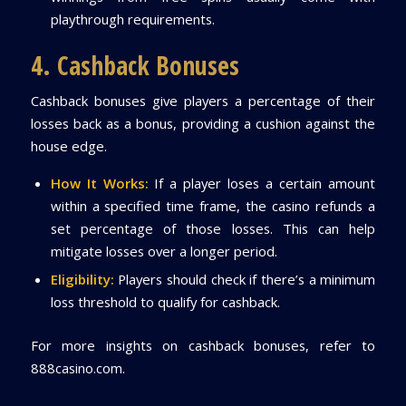
playthrough requirements.
4. Cashback Bonuses
Cashback bonuses give players a percentage of their
losses back as a bonus, providing a cushion against the
house edge.
How It Works:
If a player loses a certain amount
within a specified time frame, the casino refunds a
set percentage of those losses. This can help
mitigate losses over a longer period.
Eligibility:
Players should check if there’s a minimum
loss threshold to qualify for cashback.
For more insights on cashback bonuses, refer to
888casino.com.