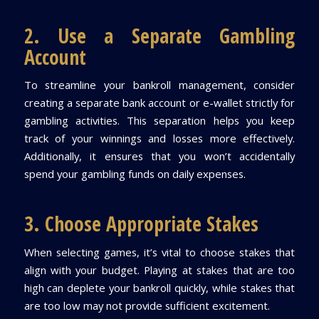
2. Use a Separate Gambling
Account
To streamline your bankroll management, consider
creating a separate bank account or e-wallet strictly for
gambling activities. This separation helps you keep
track of your winnings and losses more effectively.
Additionally, it ensures that you won’t accidentally
spend your gambling funds on daily expenses.
3. Choose Appropriate Stakes
When selecting games, it’s vital to choose stakes that
align with your budget. Playing at stakes that are too
high can deplete your bankroll quickly, while stakes that
are too low may not provide sufficient excitement.