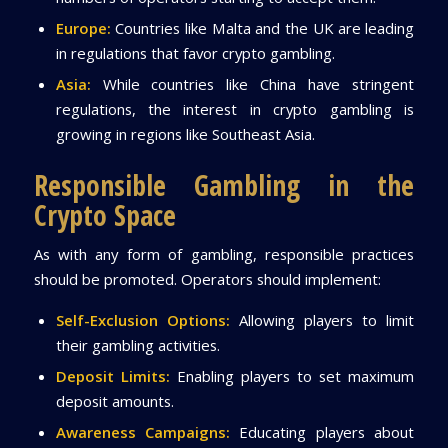
Europe:
Countries like Malta and the UK are leading
in regulations that favor crypto gambling.
Asia:
While countries like China have stringent
regulations, the interest in crypto gambling is
growing in regions like Southeast Asia.
Responsible Gambling in the
Crypto Space
As with any form of gambling, responsible practices
should be promoted. Operators should implement:
Self-Exclusion Options:
Allowing players to limit
their gambling activities.
Deposit Limits:
Enabling players to set maximum
deposit amounts.
Awareness Campaigns:
Educating players about