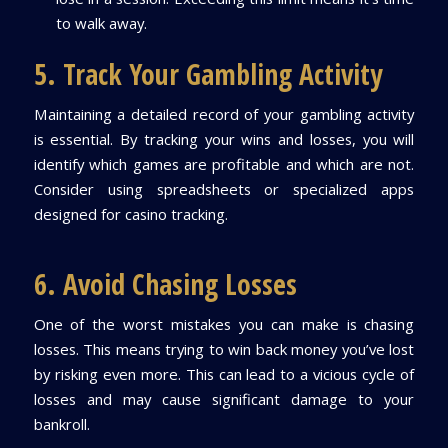
to walk away.
5. Track Your Gambling Activity
Maintaining a detailed record of your gambling activity
is essential. By tracking your wins and losses, you will
identify which games are profitable and which are not.
Consider using spreadsheets or specialized apps
designed for casino tracking.
6. Avoid Chasing Losses
One of the worst mistakes you can make is chasing
losses. This means trying to win back money you’ve lost
by risking even more. This can lead to a vicious cycle of
losses and may cause significant damage to your
bankroll.