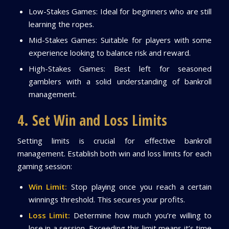
Low-Stakes Games: Ideal for beginners who are still
learning the ropes.
Mid-Stakes Games: Suitable for players with some
experience looking to balance risk and reward.
High-Stakes Games: Best left for seasoned
gamblers with a solid understanding of bankroll
management.
4. Set Win and Loss Limits
Setting limits is crucial for effective bankroll
management. Establish both win and loss limits for each
gaming session:
Win Limit:
Stop playing once you reach a certain
winnings threshold. This secures your profits.
Loss Limit:
Determine how much you’re willing to
lose in a session. Exceeding this limit means it’s time