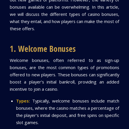
bonuses available can be overwhelming. In this article,
we will discuss the different types of casino bonuses,
what they entail, and how players can make the most of
these offers.
1. Welcome Bonuses
Welcome bonuses, often referred to as sign-up
bonuses, are the most common types of promotions
offered to new players. These bonuses can significantly
boost a player’s initial bankroll, providing an added
incentive to join a casino.
Types:
Typically, welcome bonuses include match
bonuses, where the casino matches a percentage of
the player’s initial deposit, and free spins on specific
slot games.