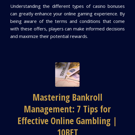
Understanding the different types of casino bonuses
can greatly enhance your online gaming experience. By
being aware of the terms and conditions that come
with these offers, players can make informed decisions
and maximize their potential rewards.
Mastering Bankroll
Management: 7 Tips for
Effective Online Gambling |
10BET