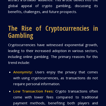
global appeal of crypto gambling, discussing its
benefits, challenges, and future prospects.
The Rise of Cryptocurrencies in
Gambling
Cryptocurrencies have witnessed exponential growth,
leading to their increased adoption in various sectors,
including online gambling. The primary reasons for this
trend include:
Anonymity:
Users enjoy the privacy that comes
with using cryptocurrencies, as transactions do not
require personal information.
Low Transaction Fees:
Crypto transactions often
come with lower fees compared to traditional
payment methods, benefiting both players and