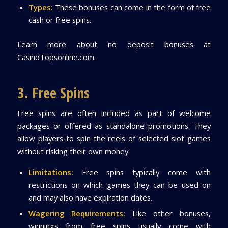
Types:
These bonuses can come in the form of free
cash or free spins.
Learn more about no deposit bonuses at
CasinoTopsonline.com.
3. Free Spins
Free spins are often included as part of welcome
packages or offered as standalone promotions. They
allow players to spin the reels of selected slot games
without risking their own money.
Limitations:
Free spins typically come with
restrictions on which games they can be used on
and may also have expiration dates.
Wagering Requirements:
Like other bonuses,
winnings from free spins usually come with