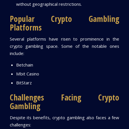
without geographical restrictions.
Popular Crypto Gambling
Platforms
Several platforms have risen to prominence in the
crypto gambling space. Some of the notable ones
include:
Betchain
Mbit Casino
BitStarz
Challenges Facing Crypto
Gambling
Despite its benefits, crypto gambling also faces a few
challenges: