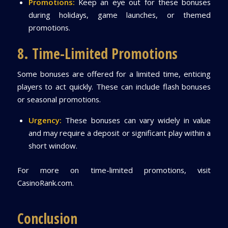
Promotions:
Keep an eye out for these bonuses
during holidays, game launches, or themed
promotions.
8. Time-Limited Promotions
Some bonuses are offered for a limited time, enticing
players to act quickly. These can include flash bonuses
or seasonal promotions.
Urgency:
These bonuses can vary widely in value
and may require a deposit or significant play within a
short window.
For more on time-limited promotions, visit
CasinoRank.com.
Conclusion