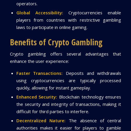
operators.
Global Accessibility:
Cryptocurrencies enable
players from countries with restrictive gambling
laws to participate in online gaming.
Benefits of Crypto Gambling
Crypto gambling offers several advantages that
enhance the user experience:
Faster Transactions:
Deposits and withdrawals
using cryptocurrencies are typically processed
quickly, allowing for instant gameplay.
Enhanced Security:
Blockchain technology ensures
the security and integrity of transactions, making it
difficult for third parties to interfere.
Decentralized Nature:
The absence of central
authorities makes it easier for players to gamble