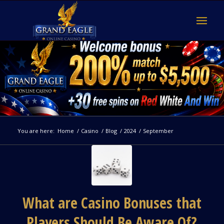
You are here:
Home
/
Casino
/
Blog
/
2024
/
September
What are Casino Bonuses that
Players Should Be Aware Of?