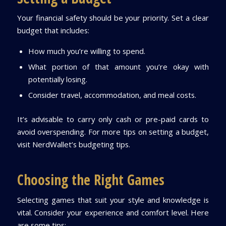
Your financial safety should be your priority. Set a clear
budget that includes:
How much you’re willing to spend.
What portion of that amount you’re okay with
potentially losing.
Consider travel, accommodation, and meal costs.
It’s advisable to carry only cash or pre-paid cards to
avoid overspending. For more tips on setting a budget,
visit NerdWallet’s budgeting tips.
Choosing the Right Games
Selecting games that suit your style and knowledge is
vital. Consider your experience and comfort level. Here
are some tips: