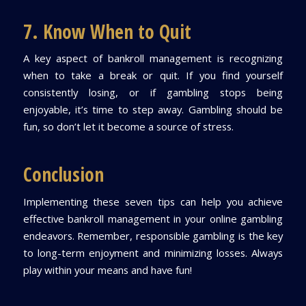
7. Know When to Quit
A key aspect of bankroll management is recognizing
when to take a break or quit. If you find yourself
consistently losing, or if gambling stops being
enjoyable, it’s time to step away. Gambling should be
fun, so don’t let it become a source of stress.
Conclusion
Implementing these seven tips can help you achieve
effective bankroll management in your online gambling
endeavors. Remember, responsible gambling is the key
to long-term enjoyment and minimizing losses. Always
play within your means and have fun!