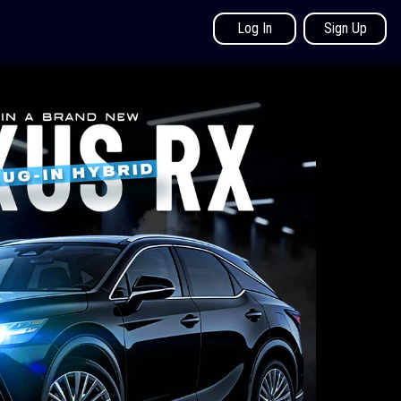
Log In
Sign Up