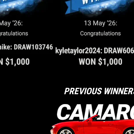
PREVIOUS WINNER