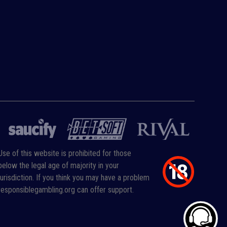
Use of this website is prohibited for those
below the legal age of majority in your
jurisdiction. If you think you may have a problem
responsiblegambling.org
can offer support.