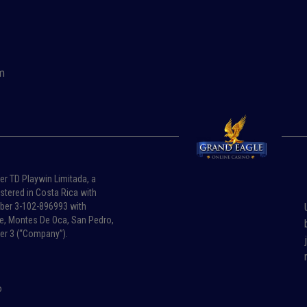
am
er TD Playwin Limitada, a
istered in Costa Rica with
mber 3-102-896993 with
se, Montes De Oca, San Pedro,
ber 3 (“Company”).
o