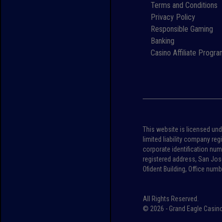
Terms and Conditions
Privacy Policy
Responsible Gaming
Banking
Casino Affiliate Progr
This website is licensed und
limited liability company reg
corporate identification nu
registered address, San Jo
Ofident Building, Office num
All Rights Reserved.
© 2026 - Grand Eagle Casin