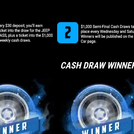
CASH DRAW WINNE