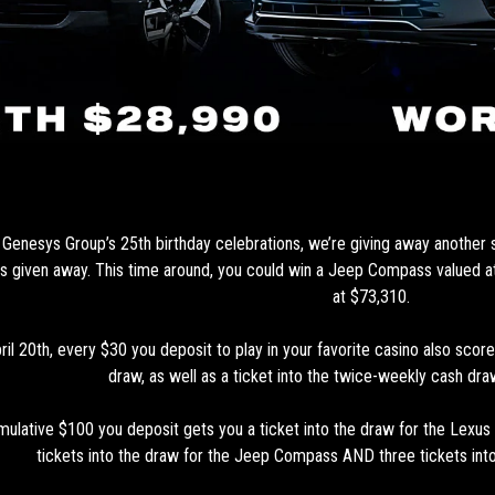
 Genesys Group’s 25th birthday celebrations, we’re giving away another s
 given away. This time around, you could win a Jeep Compass valued at
at $73,310.
ril 20th, every $30 you deposit to play in your favorite casino also scor
draw, as well as a ticket into the twice-weekly cash dr
mulative $100 you deposit gets you a ticket into the draw for the Lexus 
tickets into the draw for the Jeep Compass AND three tickets int