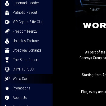
Landmark Ladder
Patriotic Payout
VIP Crypto Elite Club
Freedom Frenzy
Unlock A Fortune
Broadway Bonanza
As part of the
Genesys Group has
The Slots Oscars
CRYPTOPEDIA
Starting from Ap
Win a Car
Promotions
Plus, every accu
About Us