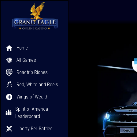
Home
All Games
Roadtrip Riches
Red, White and Reels
Wings of Wealth
Spirit of America
Leaderboard
Liberty Bell Battles