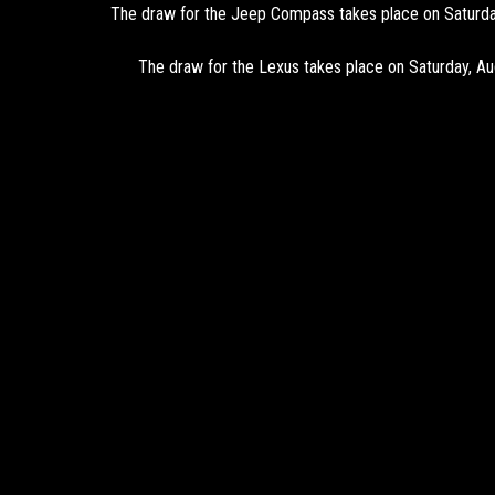
The draw for the Jeep Compass takes place on Saturday
The draw for the Lexus takes place on Saturday, Au