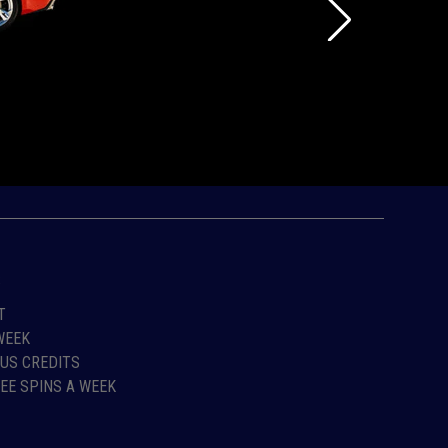
s
T
WEEK
NUS CREDITS
REE SPINS A WEEK