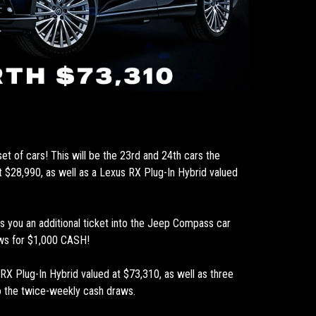
et of cars! This will be the 23rd and 24th cars the
 $28,990, as well as a Lexus RX Plug-In Hybrid valued
es you an additional ticket into the Jeep Compass car
aws for $1,000 CASH!
RX Plug-In Hybrid valued at $73,310, as well as three
o the twice-weekly cash draws.