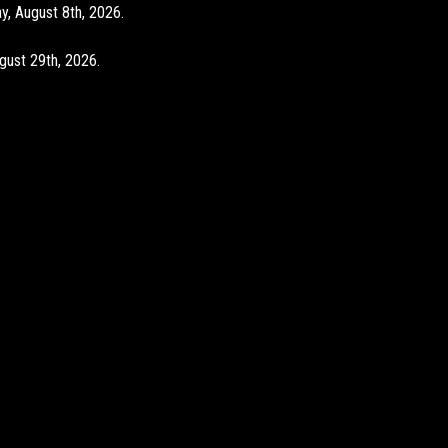
, August 8th, 2026.
gust 29th, 2026.