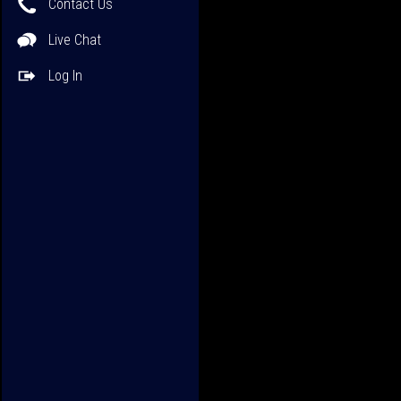
Contact Us
Live Chat
Log In