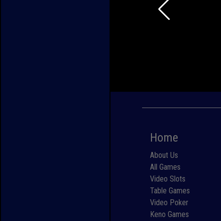
Home
About Us
All Games
Video Slots
Table Games
Video Poker
Keno Games