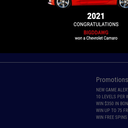
Promotion
NEW GAME ALER
10 LEVELS PER 
WIN $350 IN BO
WIN UP TO 75 F
WIN FREE SPINS